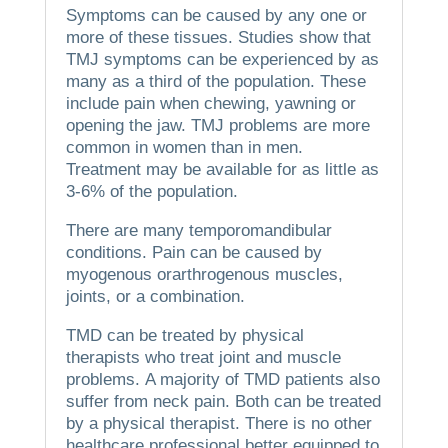
Symptoms can be caused by any one or
more of these tissues.
Studies show that
TMJ symptoms can be experienced by as
many as a third of the population. These
include pain when chewing, yawning or
opening the jaw.
TMJ problems are more
common in women than in men.
Treatment may be available for as little as
3-6% of the population.
There are many temporomandibular
conditions.
Pain can be caused by
myogenous orarthrogenous muscles,
joints, or a combination.
TMD can be treated by physical
therapists who treat joint and muscle
problems.
A majority of TMD patients also
suffer from neck pain.
Both can be treated
by a physical therapist.
There is no other
healthcare professional better equipped to