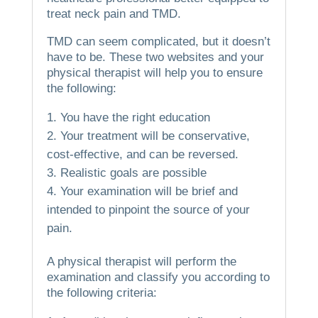
treat neck pain and TMD.
TMD can seem complicated, but it doesn’t
have to be.
These two websites and your
physical therapist will help you to ensure
the following:
You have the right education
Your treatment will be conservative,
cost-effective, and can be reversed.
Realistic goals are possible
Your examination will be brief and
intended to pinpoint the source of your
pain.
A physical therapist will perform the
examination and classify you according to
the following criteria: