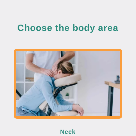
Choose the body area
Neck