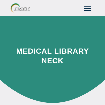
MEDICAL LIBRARY
NECK