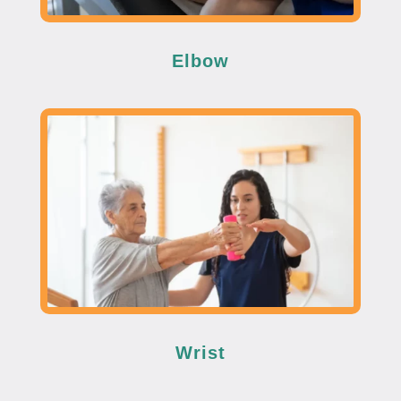
Elbow
Wrist