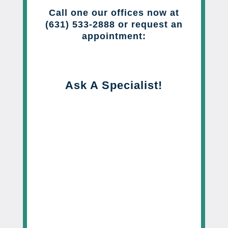
Call one our offices now at
(631) 533-2888 or request an
appointment:
Ask A Specialist!