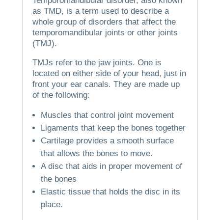
Temporomandibular disorder, also known
as TMD, is a term used to describe a
whole group of disorders that affect the
temporomandibular joints or other joints
(TMJ).
TMJs refer to the jaw joints.
One is
located on either side of your head, just in
front your ear canals.
They are made up
of the following:
Muscles that control joint movement
Ligaments that keep the bones together
Cartilage provides a smooth surface
that allows the bones to move.
A disc that aids in proper movement of
the bones
Elastic tissue that holds the disc in its
place.