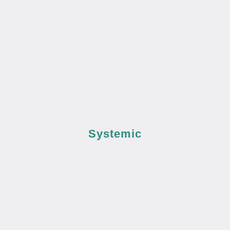
Systemic