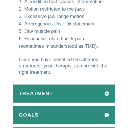
A condition that causes inflammation
Motion restricted to the jaws
Excessive jaw range motion
Arthrogenous Disc Displacement
Jaw muscle pain
Headache-related neck pain
(sometimes misunderstood as TMD).
Once you have identified the affected
structures, your therapist can provide the
right treatment.
TREATMENT
GOALS