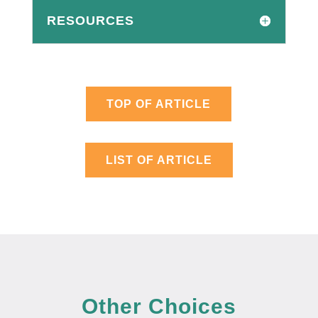
RESOURCES
TOP OF ARTICLE
LIST OF ARTICLE
Other Choices