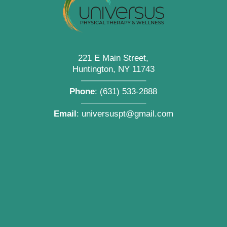
221 E Main Street,
Huntington, NY 11743
———————–
Phone
:
(631) 533-2888
———————–
Email
:
universuspt@gmail.com