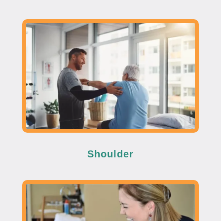
Shoulder