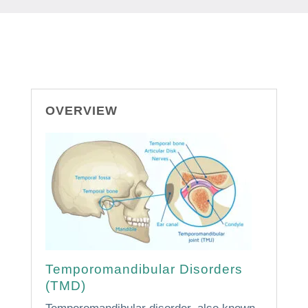
OVERVIEW
Temporomandibular Disorders
(TMD)