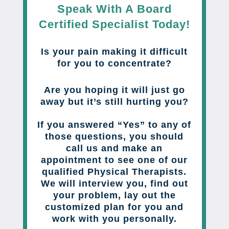
Speak With A Board
Certified Specialist Today!
Is your pain making it difficult
for you to concentrate?
Are you hoping it will just go
away but it’s still hurting you?
If you answered “Yes” to any of
those questions, you should
call us and make an
appointment to see one of our
qualified Physical Therapists.
We will interview you, find out
your problem, lay out the
customized plan for you and
work with you personally.