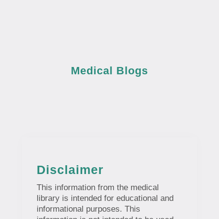
Medical Blogs
Disclaimer
This information from the medical
library is intended for educational and
informational purposes. This