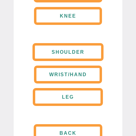
KNEE
SHOULDER
WRIST/HAND
LEG
BACK