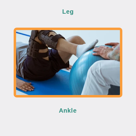
Leg
Ankle