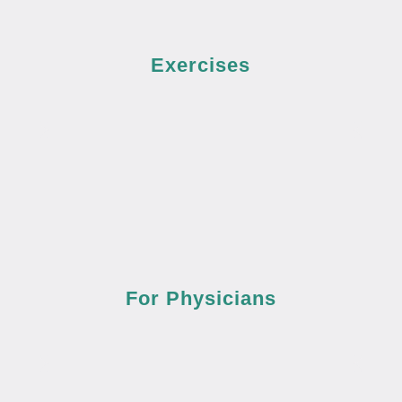
Exercises
For Physicians