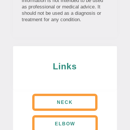
information is not intended to be used
as professional or medical advice. It
should not be used as a diagnosis or
treatment for any condition.
Links
NECK
ELBOW