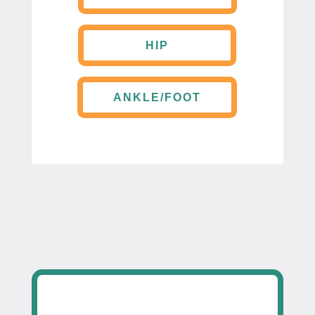
HIP
ANKLE/FOOT