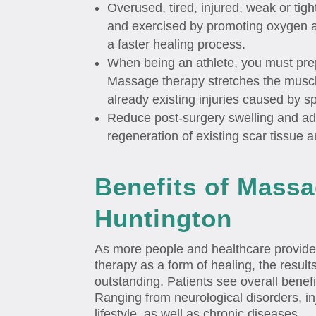
Overused, tired, injured, weak or tig
and exercised by promoting oxygen an
a faster healing process.
When being an athlete, you must pre
Massage therapy stretches the muscle
already existing injuries caused by sp
Reduce post-surgery swelling and ad
regeneration of existing scar tissue 
Benefits of Massa
Huntington
As more people and healthcare provid
therapy as a form of healing, the resul
outstanding. Patients see overall benefi
Ranging from neurological disorders, inj
lifestyle, as well as chronic diseases.