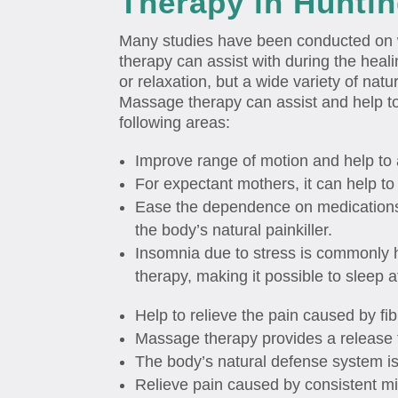
Therapy in Hunti
Many studies have been conducted on 
therapy can assist with during the healin
or relaxation, but a wide variety of natu
Massage therapy can assist and help to
following areas:
Improve range of motion and help to 
For expectant mothers, it can help to 
Ease the dependence on medications 
the body’s natural painkiller.
Insomnia due to stress is commonly 
therapy, making it possible to sleep a
Help to relieve the pain caused by fi
Massage therapy provides a release 
The body’s natural defense system i
Relieve pain caused by consistent mi