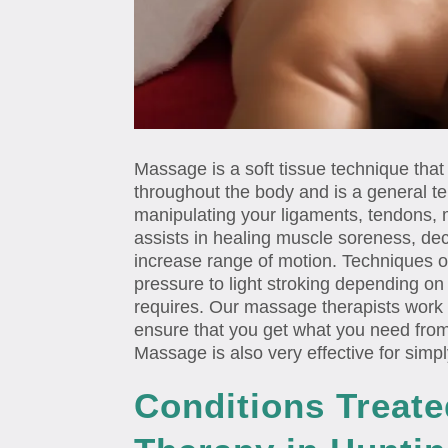
Massage is a soft tissue technique that
throughout the body and is a general te
manipulating your ligaments, tendons, 
assists in healing muscle soreness, de
increase range of motion. Techniques 
pressure to light stroking depending o
requires. Our massage therapists work c
ensure that you get what you need fr
Massage is also very effective for simpl
Conditions Treat