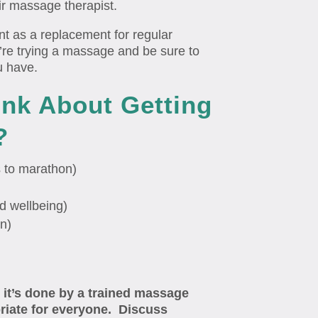
ir massage therapist.
nt as a replacement for regular
’re trying a massage and be sure to
u have.
ink About Getting
?
s to marathon)
d wellbeing)
on)
 it’s done by a trained massage
priate for everyone. Discuss