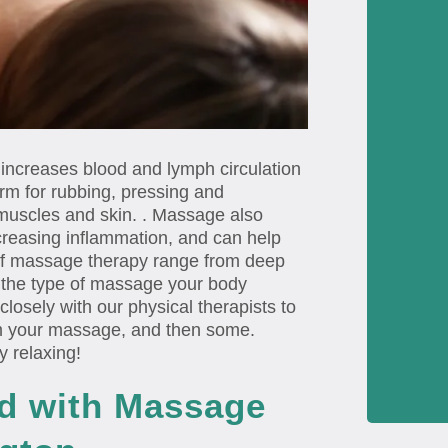
 increases blood and lymph circulation
rm for rubbing, pressing and
muscles and skin. . Massage also
creasing inflammation, and can help
of massage therapy range from deep
n the type of massage your body
losely with our physical therapists to
om your massage, and then some.
y relaxing!
ed with Massage