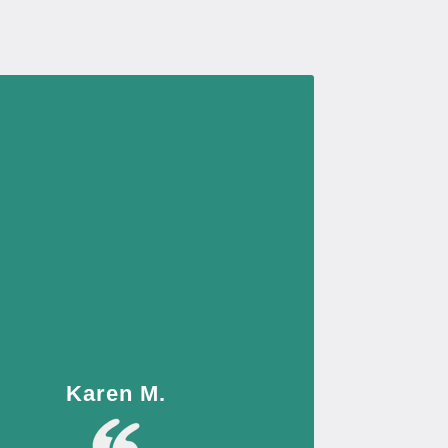
Karen M.