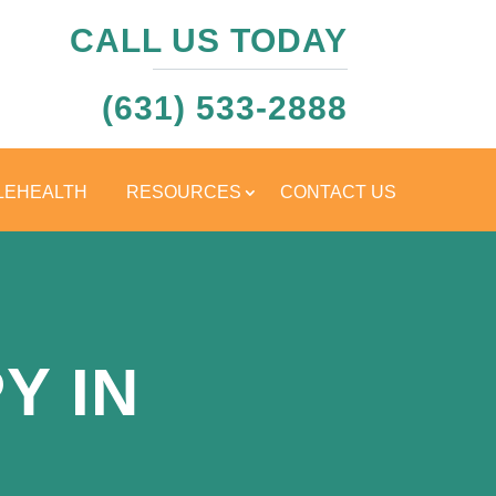
CALL US TODAY
(631) 533-2888
LEHEALTH
RESOURCES
CONTACT US
Y IN