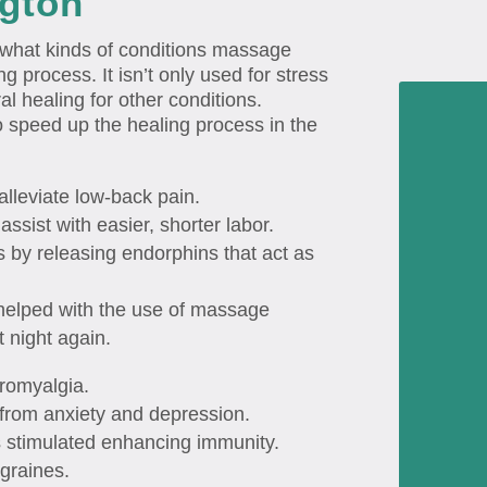
ngton
what kinds of conditions massage
g process. It isn’t only used for stress
ral healing for other conditions.
 speed up the healing process in the
alleviate low-back pain.
assist with easier, shorter labor.
by releasing endorphins that act as
helped with the use of massage
t night again.
bromyalgia.
from anxiety and depression.
s stimulated enhancing immunity.
graines.