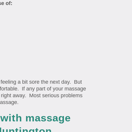
se of:
eling a bit sore the next day. But
ortable. If any part of your massage
up right away. Most serious problems
massage.
n with massage
Huntington