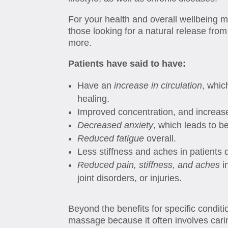
For your health and overall wellbeing m
those looking for a natural release fr
more.
Patients have said to have:
Have an
increase in circulation
, whic
healing.
Improved concentration, and increa
Decreased
anxiety
, which leads to b
Reduced fatigue
overall.
Less stiffness and aches in patients 
Reduced pain, stiffness, and aches
i
joint disorders, or injuries.
Beyond the benefits for specific condit
massage because it often involves car