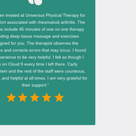
een treated at Universus Physical Therapy for
ort associated with rheumatoid arthritis. The
ns include 45 minutes of one on one therapy
uding deep tissue massage and exercises
igned for you. The therapist observes the
s and corrects errors that may occur. I found
perience to be very helpful. I felt as though I
 on Cloud 9 every time I left there. Carly
ein and the rest of the staff were courteous,
 and helpful at all times. I am very grateful for
their support.”