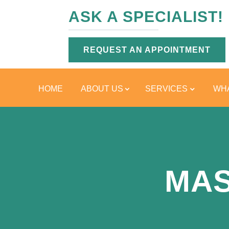
ASK A SPECIALIST!
REQUEST AN APPOINTMENT
HOME
ABOUT US
SERVICES
WHA
MAS