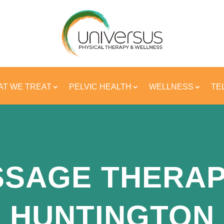
T WE TREAT
PELVIC HEALTH
WELLNESS
TE
SAGE THERAP
HUNTINGTON