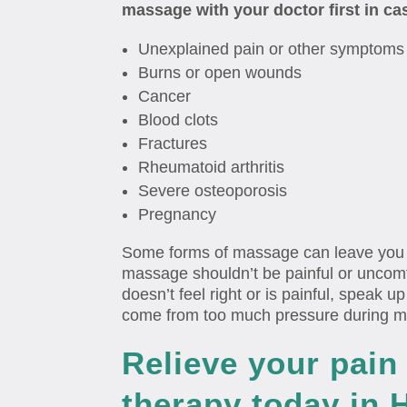
massage with your doctor first in ca
Unexplained pain or other symptoms
Burns or open wounds
Cancer
Blood clots
Fractures
Rheumatoid arthritis
Severe osteoporosis
Pregnancy
Some forms of massage can leave you fe
massage shouldn’t be painful or uncomf
doesn’t feel right or is painful, speak 
come from too much pressure during 
Relieve your pai
therapy today in 