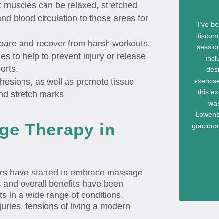
ht muscles can be relaxed, stretched
d blood circulation to those areas for
“I’ve b
discomf
pare and recover from harsh workouts.
sessio
s to help to prevent injury or release
incl
orts.
des
exercise
hesions, as well as promote tissue
this ex
and stretch marks
was
Lowenst
ge Therapy in
gracious,
ers have started to embrace massage
ts and overall benefits have been
ts in a wide range of conditions.
uries, tensions of living a modern