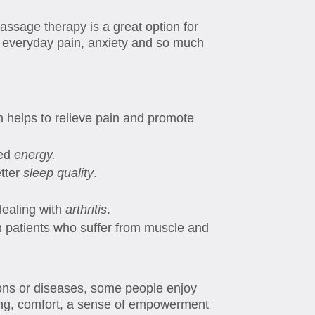
assage therapy is a great option for
om everyday pain, anxiety and so much
h helps to relieve pain and promote
sed
energy.
etter
sleep quality
.
dealing with
arthritis
.
n patients who suffer from muscle and
ions or diseases, some people enjoy
ing, comfort, a sense of empowerment