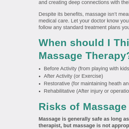
and creating deep connections with the
Despite its benefits, massage isn’t mea
medical care. Let your doctor know you
follow any standard treatment plans yo
When should I Th
Massage Therapy
Before Activity (from playing with kid
After Activity (or Exercise)
Restorative (for maintaining heath an
Rehabilitative (After injury or operati
Risks of Massage
Massage is generally safe as long as
therapist, but massage is not appro