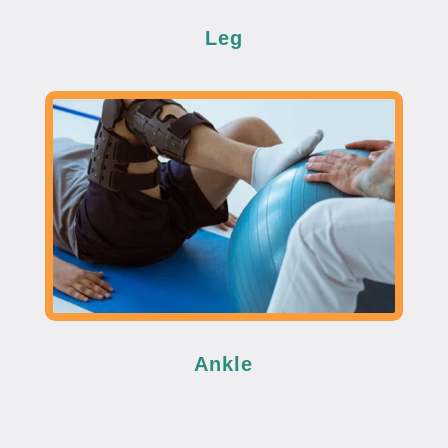
Leg
Ankle