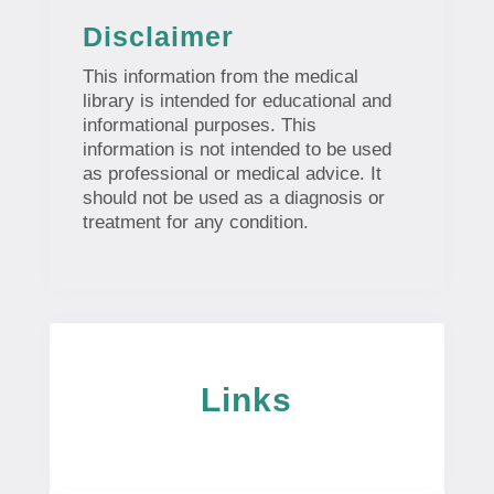
Disclaimer
This information from the medical
library is intended for educational and
informational purposes. This
information is not intended to be used
as professional or medical advice. It
should not be used as a diagnosis or
treatment for any condition.
Links