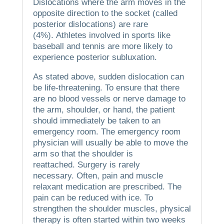
Dislocations where the arm moves in the
opposite direction to the socket (called
posterior dislocations) are rare
(4%).
Athletes involved in sports like
baseball and tennis are more likely to
experience posterior subluxation.
As stated above, sudden dislocation can
be life-threatening.
To ensure that there
are no blood vessels or nerve damage to
the arm, shoulder, or hand, the patient
should immediately be taken to an
emergency room.
The emergency room
physician will usually be able to move the
arm so that the shoulder is
reattached.
Surgery is rarely
necessary.
Often, pain and muscle
relaxant medication are prescribed.
The
pain can be reduced with ice.
To
strengthen the shoulder muscles, physical
therapy is often started within two weeks