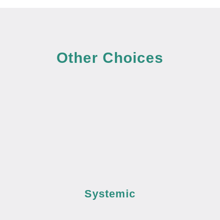
Other Choices
Systemic