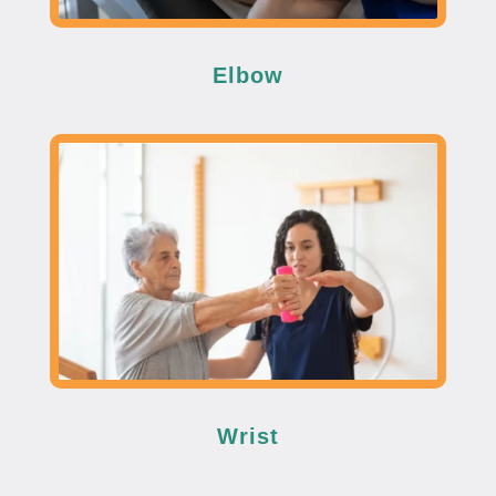
Elbow
Wrist