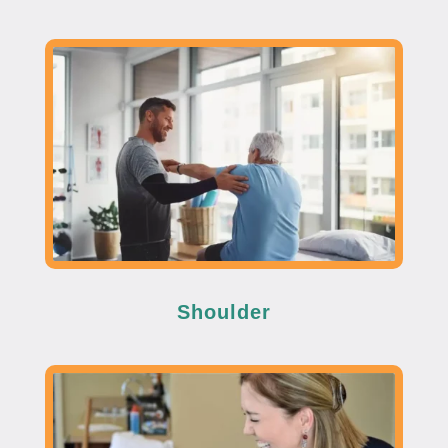
Shoulder