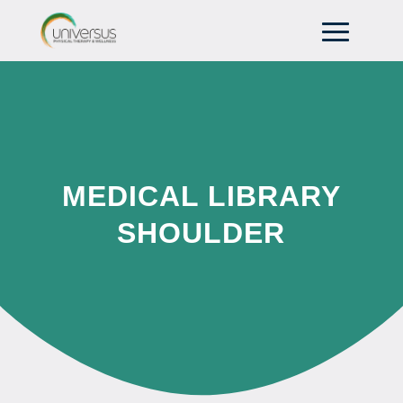
MEDICAL LIBRARY
SHOULDER