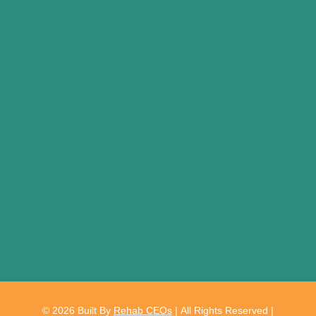
© 2026
Built By
Rehab CEOs
|
All Rights Reserved |