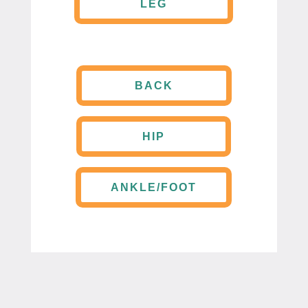
LEG
BACK
HIP
ANKLE/FOOT