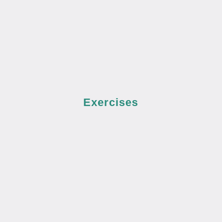
Exercises