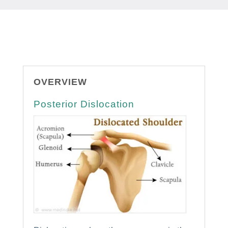
OVERVIEW
Posterior Dislocation