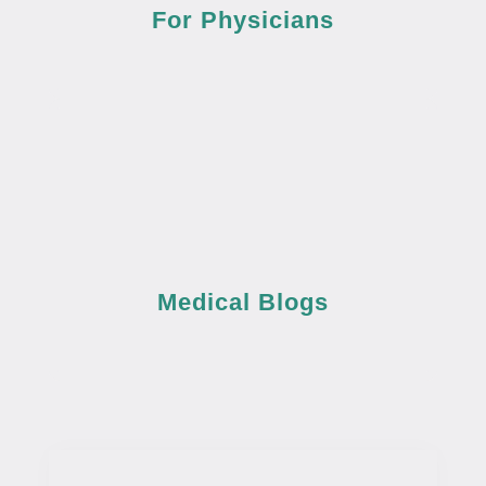
For Physicians
Medical Blogs