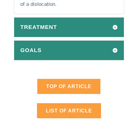
of a dislocation.
TREATMENT
GOALS
TOP OF ARTICLE
LIST OF ARTICLE