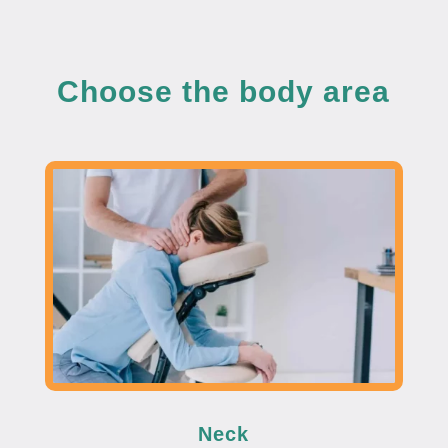
Choose the body area
Neck