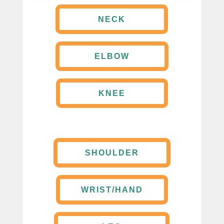
NECK
ELBOW
KNEE
SHOULDER
WRIST/HAND