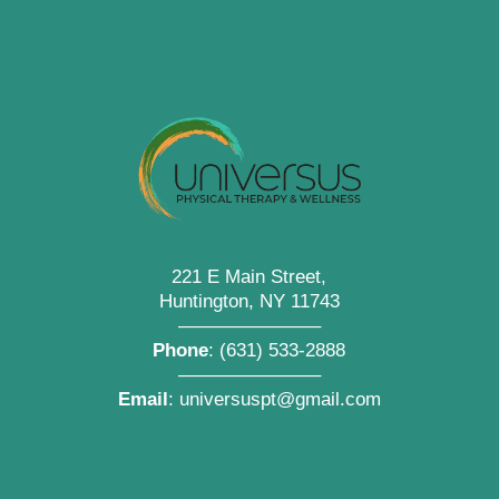
221 E Main Street,
Huntington, NY 11743
———————–
Phone
:
(631) 533-2888
———————–
Email
:
universuspt@gmail.com