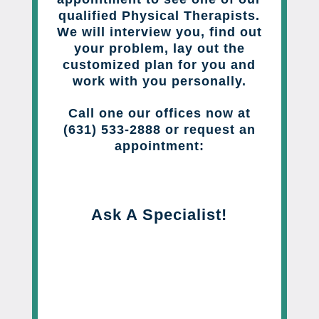
qualified Physical Therapists.
We will interview you, find out
your problem, lay out the
customized plan for you and
work with you personally.
Call one our offices now at
(631) 533-2888 or request an
appointment:
Ask A Specialist!