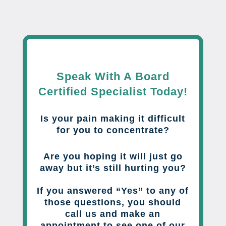
Speak With A Board
Certified Specialist Today!
Is your pain making it difficult
for you to concentrate?
Are you hoping it will just go
away but it’s still hurting you?
If you answered “Yes” to any of
those questions, you should
call us and make an
appointment to see one of our