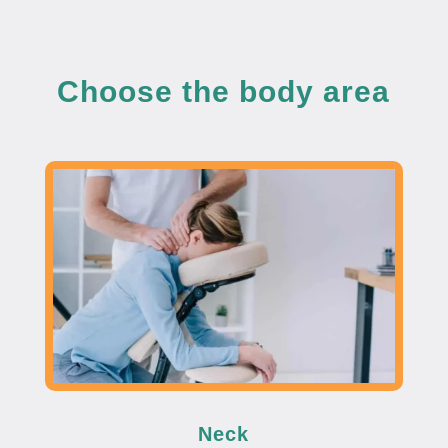
Choose the body area
Neck