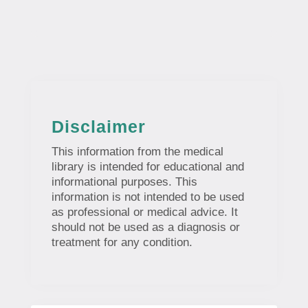
Disclaimer
This information from the medical
library is intended for educational and
informational purposes. This
information is not intended to be used
as professional or medical advice. It
should not be used as a diagnosis or
treatment for any condition.