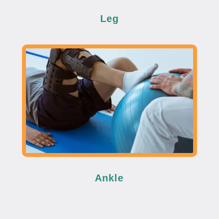
Leg
Ankle