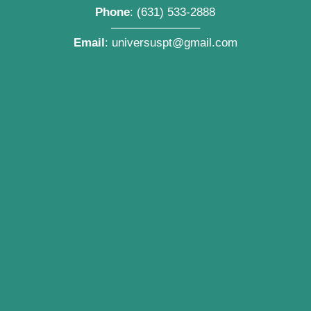
Phone
:
(631) 533-2888
———————–
Email
:
universuspt@gmail.com