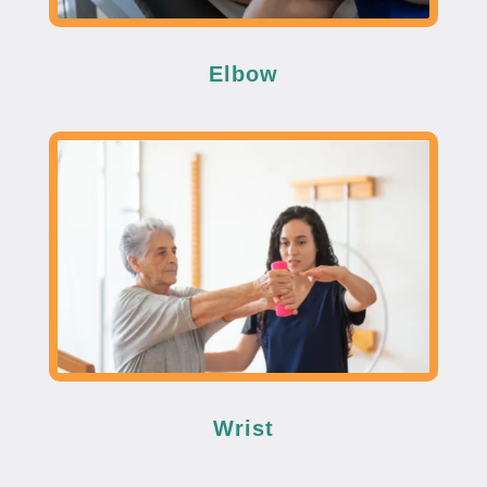
Elbow
Wrist