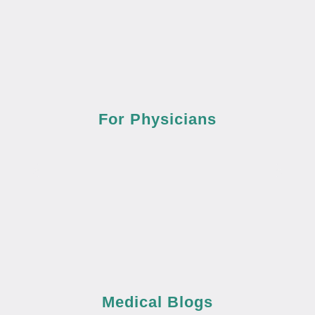
For Physicians
Medical Blogs