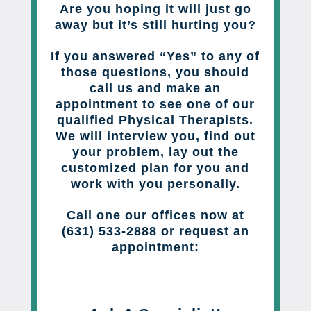
Are you hoping it will just go
away but it’s still hurting you?
If you answered “Yes” to any of
those questions, you should
call us and make an
appointment to see one of our
qualified Physical Therapists.
We will interview you, find out
your problem, lay out the
customized plan for you and
work with you personally.
Call one our offices now at
(631) 533-2888 or request an
appointment: