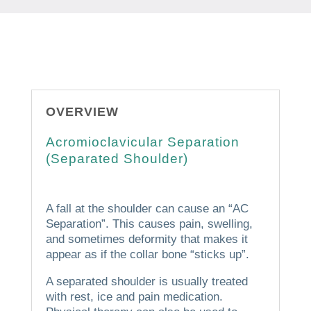
OVERVIEW
Acromioclavicular Separation
(Separated Shoulder)
A fall at the shoulder can cause an “AC
Separation”.
This causes pain, swelling,
and sometimes deformity that makes it
appear as if the collar bone “sticks up”.
A separated shoulder is usually treated
with rest, ice and pain medication.