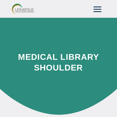
MEDICAL LIBRARY
SHOULDER