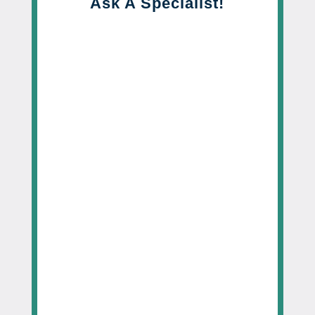
Ask A Specialist!