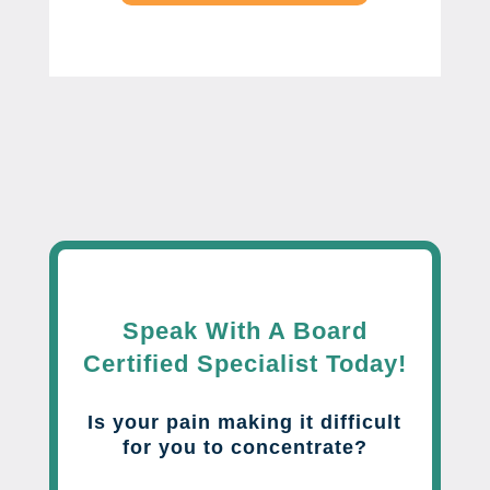
Speak With A Board
Certified Specialist Today!
Is your pain making it difficult
for you to concentrate?