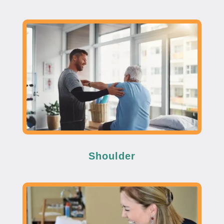
Shoulder