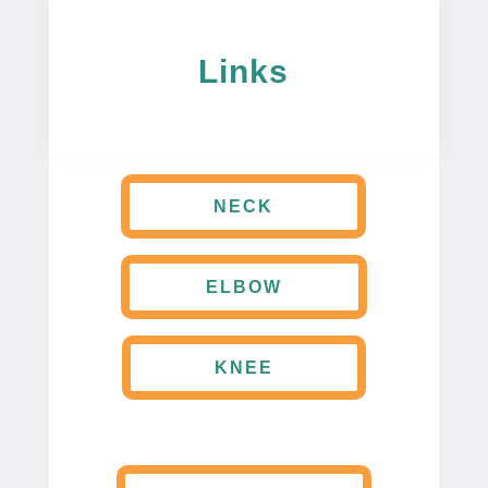
Links
NECK
ELBOW
KNEE