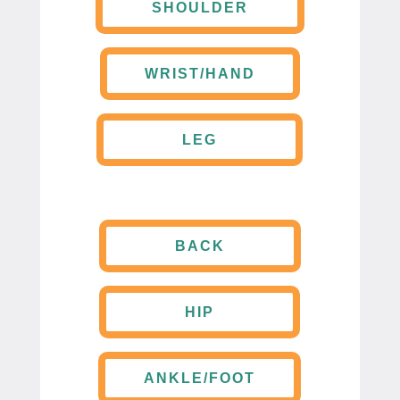
SHOULDER
WRIST/HAND
LEG
BACK
HIP
ANKLE/FOOT