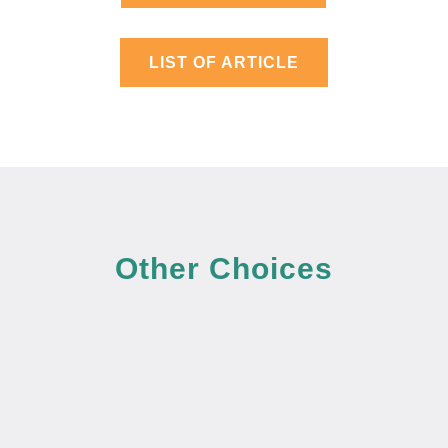
LIST OF ARTICLE
Other Choices