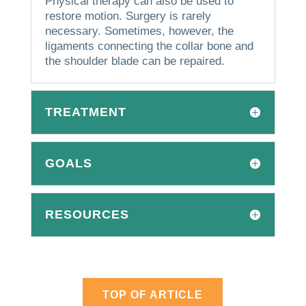
Physical therapy can also be used to
restore motion.
Surgery is rarely
necessary.
Sometimes, however, the
ligaments connecting the collar bone and
the shoulder blade can be repaired.
TREATMENT
GOALS
RESOURCES
TOP OF ARTICLE