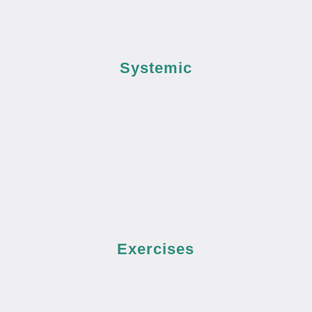
Systemic
Exercises