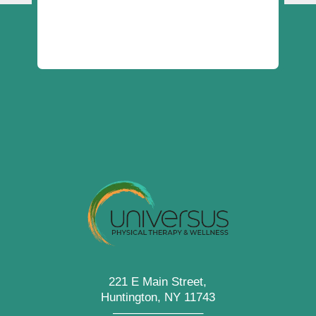
221 E Main Street,
Huntington, NY 11743
———————–