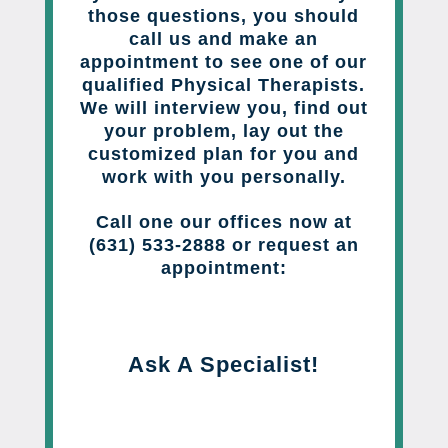
those questions, you should
call us and make an
appointment to see one of our
qualified Physical Therapists.
We will interview you, find out
your problem, lay out the
customized plan for you and
work with you personally.
Call one our offices now at
(631) 533-2888 or request an
appointment:
Ask A Specialist!