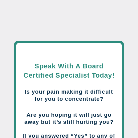
Speak With A Board
Certified Specialist Today!
Is your pain making it difficult
for you to concentrate?
Are you hoping it will just go
away but it’s still hurting you?
If you answered “Yes” to any of