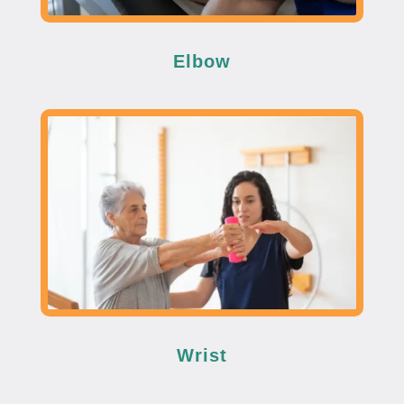
Elbow
Wrist