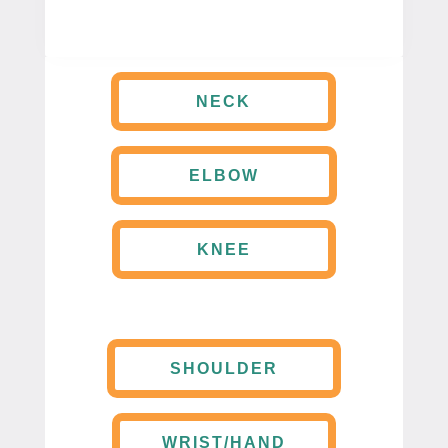
NECK
ELBOW
KNEE
SHOULDER
WRIST/HAND