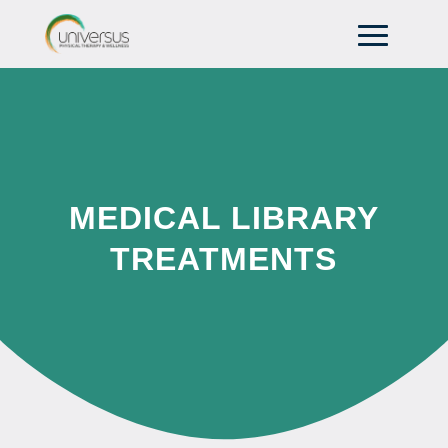
MEDICAL LIBRARY
TREATMENTS