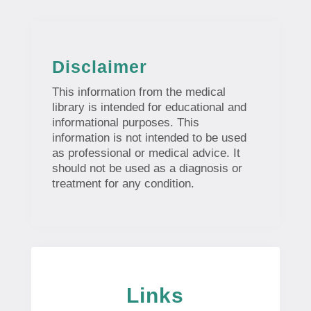
Disclaimer
This information from the medical
library is intended for educational and
informational purposes. This
information is not intended to be used
as professional or medical advice. It
should not be used as a diagnosis or
treatment for any condition.
Links