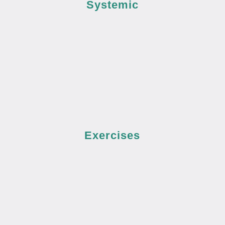
Systemic
Exercises