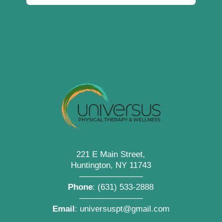
221 E Main Street,
Huntington, NY 11743
———————–
Phone
:
(631) 533-2888
———————–
Email
:
universuspt@gmail.com