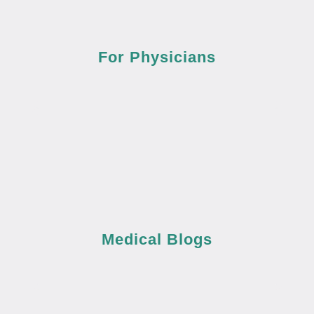
For Physicians
Medical Blogs