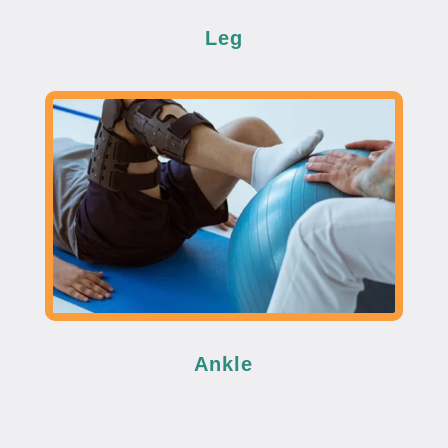
Leg
Ankle