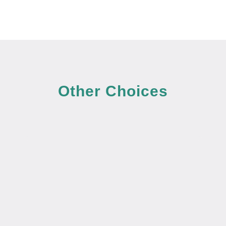
Other Choices