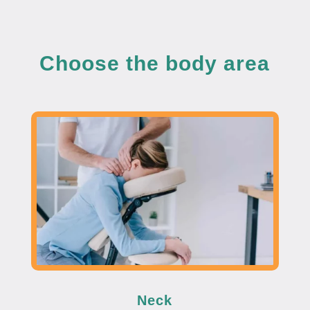
Choose the body area
Neck