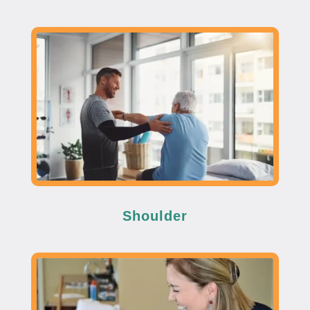
Shoulder