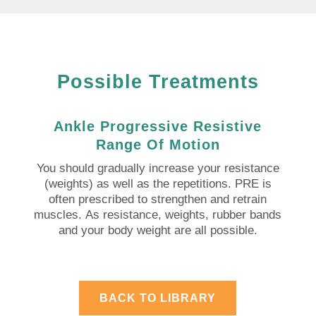
Possible Treatments
Ankle Progressive Resistive
Range Of Motion
You should gradually increase your resistance
(weights) as well as the repetitions.
PRE is
often prescribed to strengthen and retrain
muscles.
As resistance, weights, rubber bands
and your body weight are all possible.
BACK TO LIBRARY