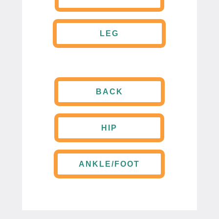
LEG
BACK
HIP
ANKLE/FOOT