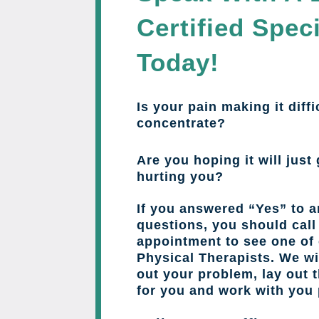
Certified Speci
Today!
Is your pain making it diffi
concentrate?
Are you hoping it will just 
hurting you?
If you answered “Yes” to a
questions, you should cal
appointment to see one of 
Physical Therapists. We wil
out your problem, lay out 
for you and work with you 