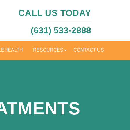
CALL US TODAY
(631) 533-2888
LEHEALTH
RESOURCES
CONTACT US
EATMENTS