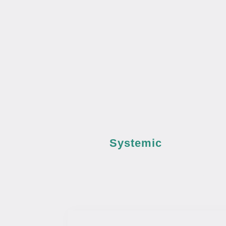
Systemic