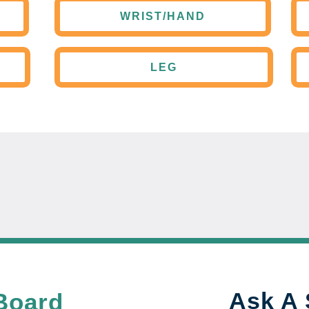
WRIST/HAND
LEG
Ask A 
Board