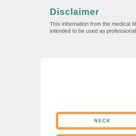
Disclaimer
This information from the medical li
intended to be used as professional
NECK