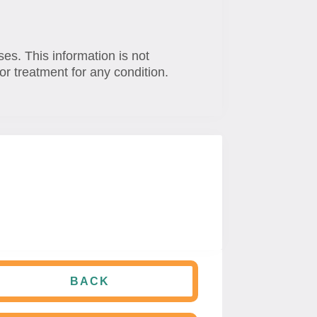
ses. This information is not
or treatment for any condition.
BACK