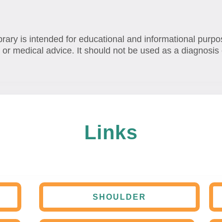
brary is intended for educational and informational purpo
 or medical advice. It should not be used as a diagnosis 
Links
SHOULDER