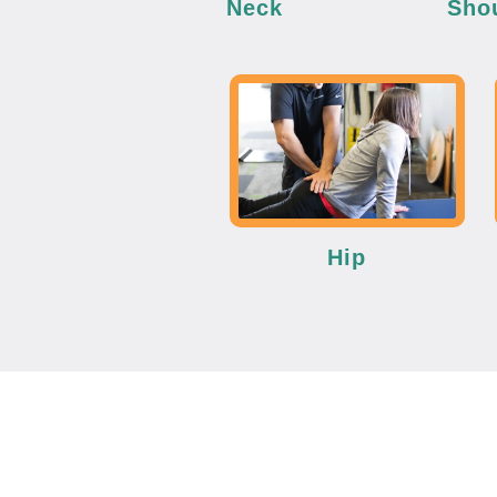
Neck
Sho
Hip