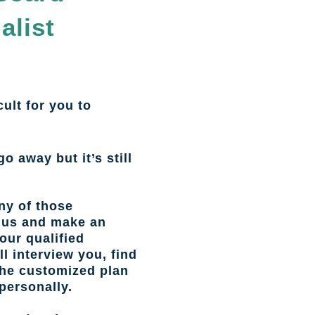
alist
cult for you to
go away but it’s still
ny of those
l us and make an
our qualified
l interview you, find
the customized plan
personally.