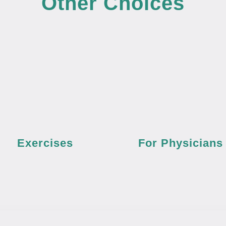
Other Choices
Exercises
For Physicians