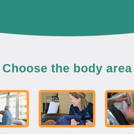
Choose the body area