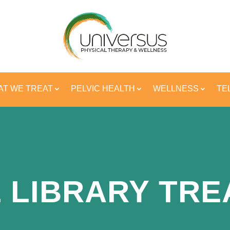
T WE TREAT
PELVIC HEALTH
WELLNESS
TE
 LIBRARY TR