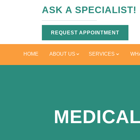
ASK A SPECIALIST!
REQUEST APPOINTMENT
HOME
ABOUT US
SERVICES
WHA
MEDICAL