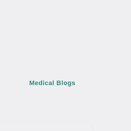
Medical Blogs