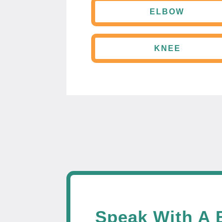
ELBOW
KNEE
Speak With A 