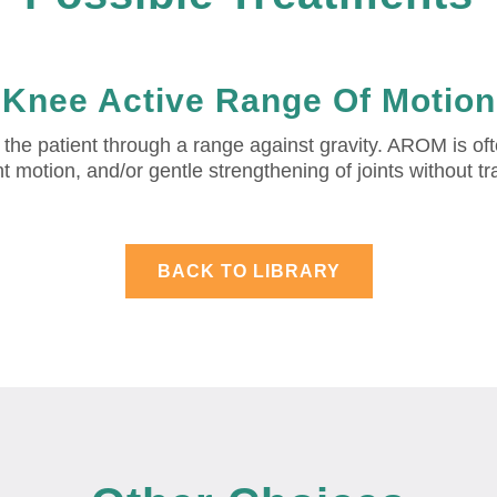
Knee Active Range Of Motion
 patient through a range against gravity. AROM is often 
int motion, and/or gentle strengthening of joints without t
BACK TO LIBRARY