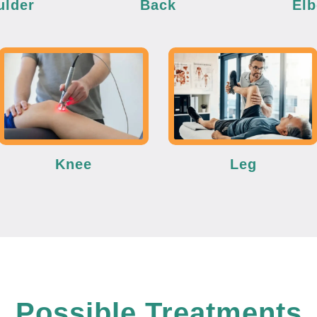
ulder
Back
El
Knee
Leg
Possible Treatments