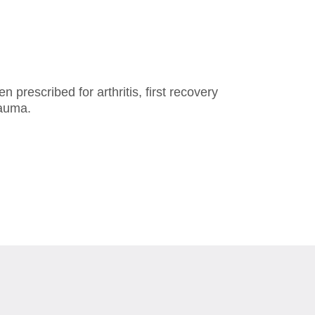
prescribed for arthritis, first recovery
rauma.