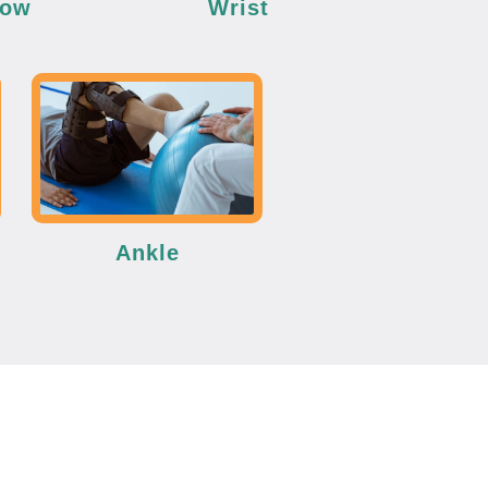
bow
Wrist
Ankle