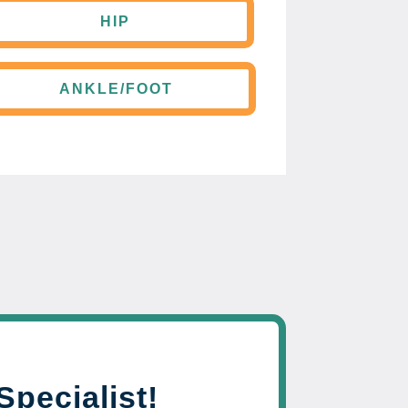
HIP
ANKLE/FOOT
Specialist!