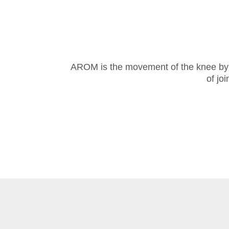
AROM is the movement of the knee by the
of jo