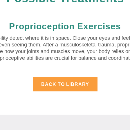
Proprioception Exercises
bility detect where it is in space. Close your eyes and fe
 even seeing them. After a musculoskeletal trauma, prop
se how your joints and muscles move, your body relies on
prioceptive abilities are crucial for balance and coordinat
BACK TO LIBRARY