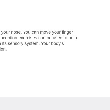
el your nose. You can move your finger
rioception exercises can be used to help
 its sensory system. Your body’s
ion.