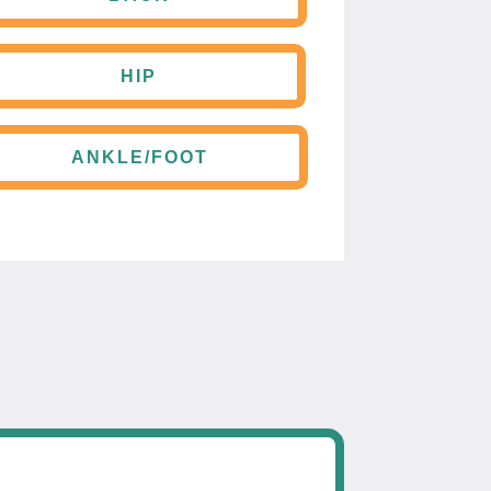
HIP
ANKLE/FOOT