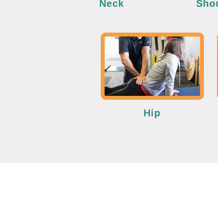
Neck
Sho
Hip