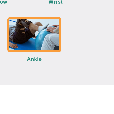
bow
Wrist
Ankle