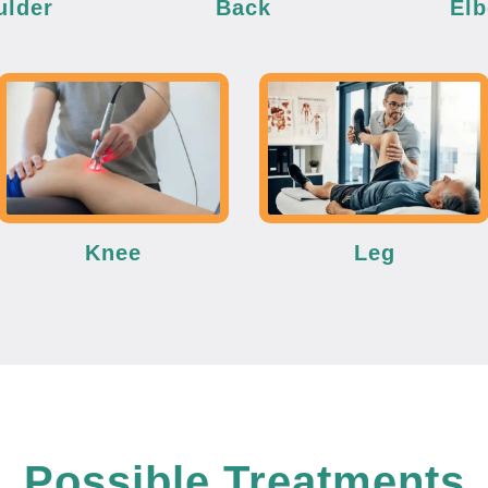
ulder
Back
El
Knee
Leg
Possible Treatments