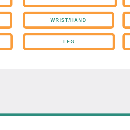
WRIST/HAND
LEG