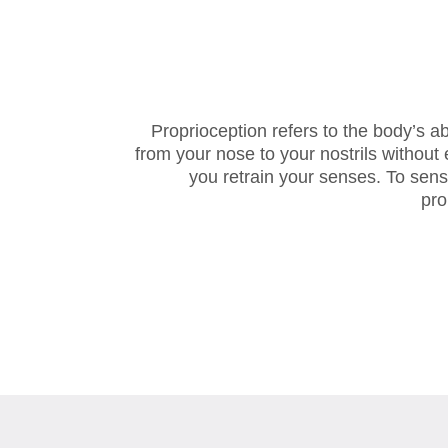
Proprioception refers to the body’s a
from your nose to your nostrils without
you retrain your senses. To sen
pro