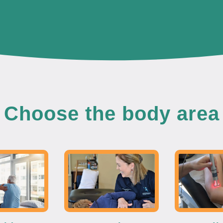
Choose the body area