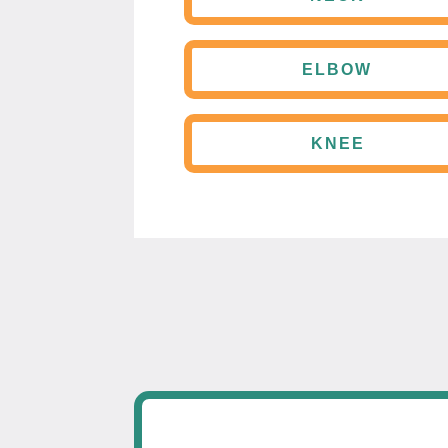
ELBOW
KNEE