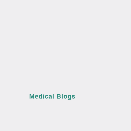
Medical Blogs