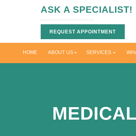
ASK A SPECIALIST!
REQUEST APPOINTMENT
HOME
ABOUT US
SERVICES
WHA
MEDICAL