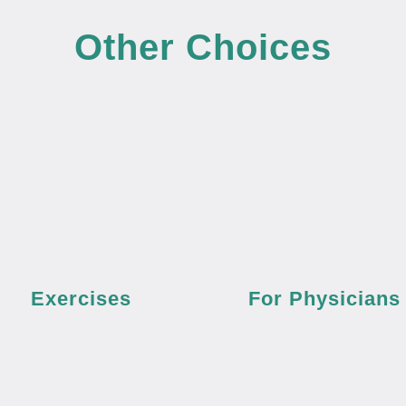
Other Choices
Exercises
For Physicians