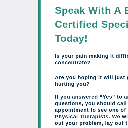
Speak With A 
Certified Speci
Today!
Is your pain making it diffi
concentrate?
Are you hoping it will just 
hurting you?
If you answered “Yes” to a
questions, you should cal
appointment to see one of 
Physical Therapists. We wil
out your problem, lay out 