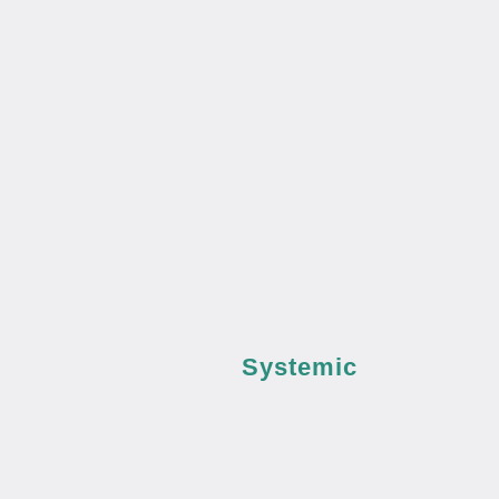
Systemic