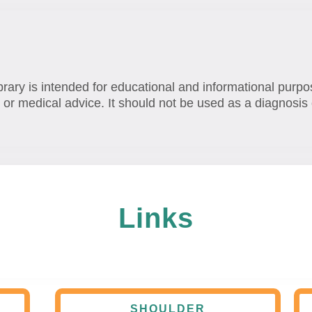
brary is intended for educational and informational purpo
 or medical advice. It should not be used as a diagnosis 
Links
SHOULDER