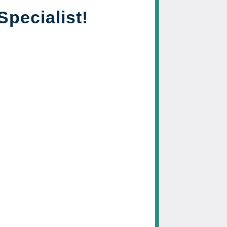
Specialist!