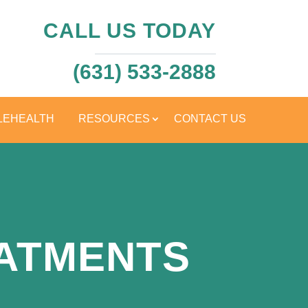
CALL US TODAY
(631) 533-2888
LEHEALTH
RESOURCES
CONTACT US
EATMENTS