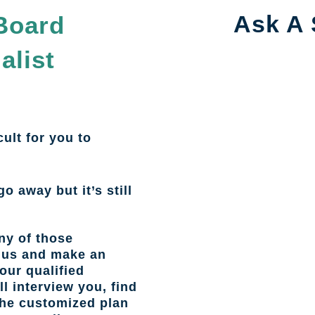
Ask A 
Board
alist
cult for you to
go away but it’s still
ny of those
l us and make an
our qualified
l interview you, find
the customized plan