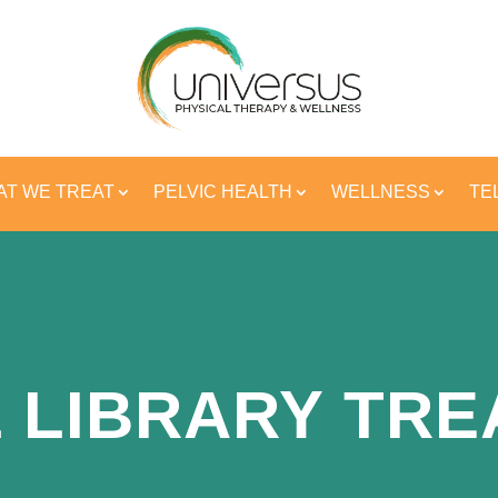
T WE TREAT
PELVIC HEALTH
WELLNESS
TE
 LIBRARY TR