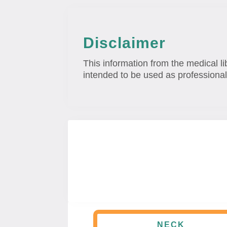
Disclaimer
This information from the medical li
intended to be used as professional
NECK