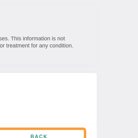
ses. This information is not
or treatment for any condition.
BACK