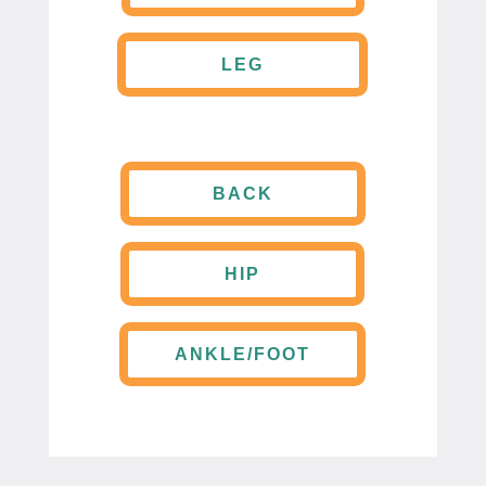
LEG
BACK
HIP
ANKLE/FOOT