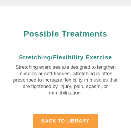
Possible Treatments
Stretching/Flexibility Exercise
Stretching exercises are designed to lengthen
muscles or soft tissues. Stretching is often
prescribed to increase flexibility in muscles that
are tightened by injury, pain, spasm, or
immobilization.
BACK TO LIBRARY