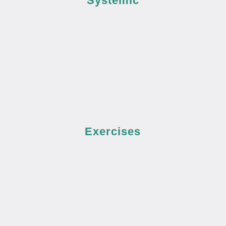
Systemic
Exercises