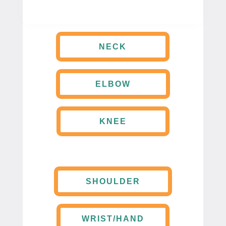
NECK
ELBOW
KNEE
SHOULDER
WRIST/HAND