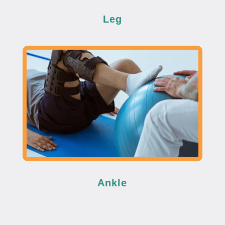
Leg
Ankle