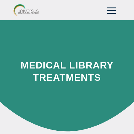
MEDICAL LIBRARY
TREATMENTS