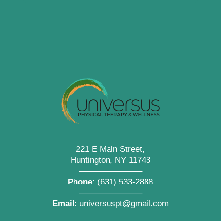
221 E Main Street,
Huntington, NY 11743
———————–
Phone
:
(631) 533-2888
———————–
Email
:
universuspt@gmail.com