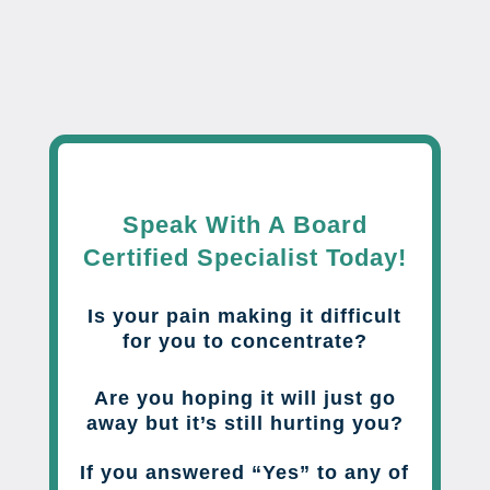
Speak With A Board
Certified Specialist Today!
Is your pain making it difficult
for you to concentrate?
Are you hoping it will just go
away but it’s still hurting you?
If you answered “Yes” to any of