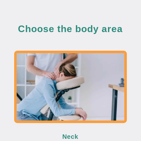
Choose the body area
Neck