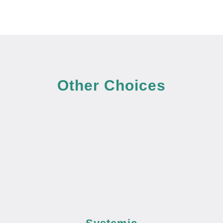
Other Choices