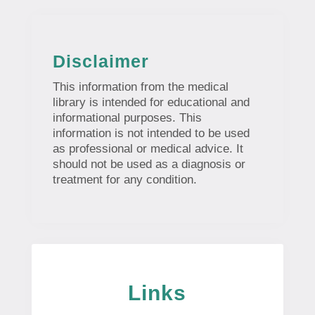
Disclaimer
This information from the medical
library is intended for educational and
informational purposes. This
information is not intended to be used
as professional or medical advice. It
should not be used as a diagnosis or
treatment for any condition.
Links