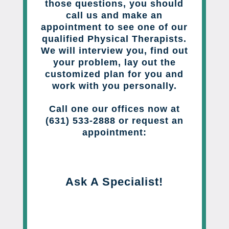
those questions, you should
call us and make an
appointment to see one of our
qualified Physical Therapists.
We will interview you, find out
your problem, lay out the
customized plan for you and
work with you personally.
Call one our offices now at
(631) 533-2888 or request an
appointment:
Ask A Specialist!