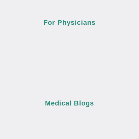
For Physicians
Medical Blogs