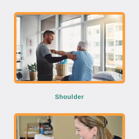
Shoulder