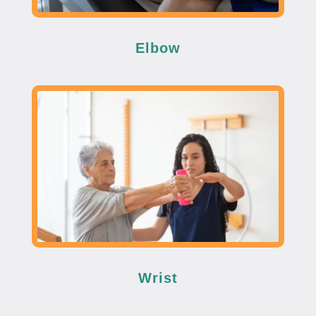
Elbow
Wrist