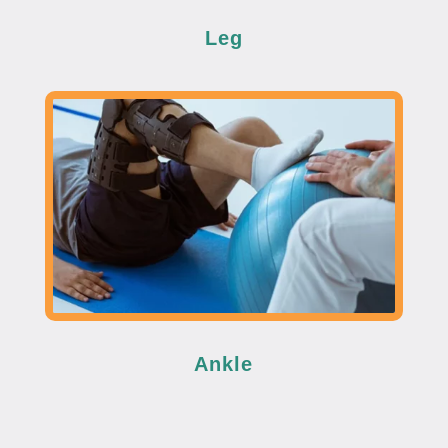
Leg
Ankle