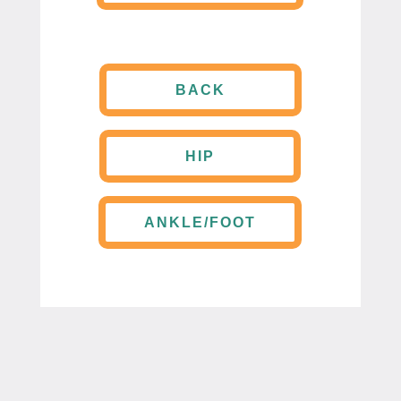
BACK
HIP
ANKLE/FOOT