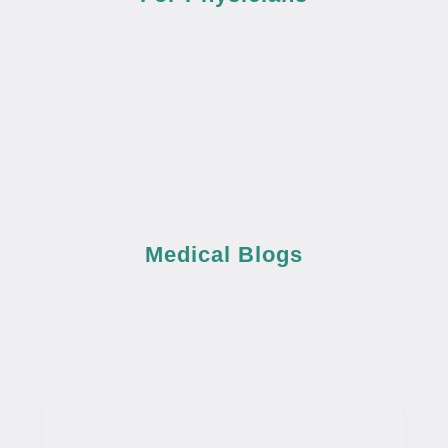
Medical Blogs