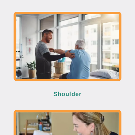
Shoulder