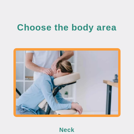
Choose the body area
Neck