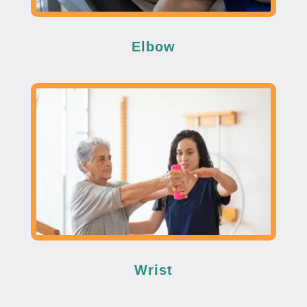
Elbow
Wrist