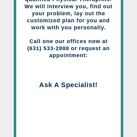
We will interview you, find out
your problem, lay out the
customized plan for you and
work with you personally.
Call one our offices now at
(631) 533-2888 or request an
appointment:
Ask A Specialist!