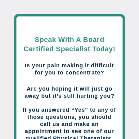
Speak With A Board
Certified Specialist Today!
Is your pain making it difficult
for you to concentrate?
Are you hoping it will just go
away but it’s still hurting you?
If you answered “Yes” to any of
those questions, you should
call us and make an
appointment to see one of our
qualified Physical Therapists.