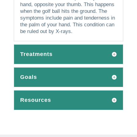
hand, opposite your thumb.
This happens
when the golf ball hits the ground.
The
symptoms include pain and tenderness in
the palm of your hand.
This condition can
be ruled out by X-rays.
Treatments
Goals
Resources