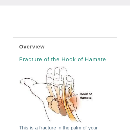
Overview
Fracture of the Hook of Hamate
This is a fracture in the palm of your