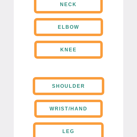
NECK
ELBOW
KNEE
SHOULDER
WRIST/HAND
LEG