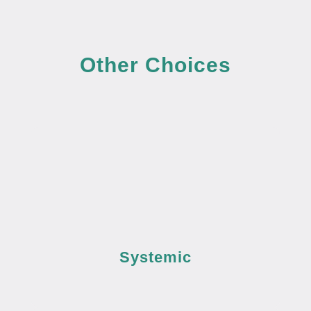
Other Choices
Systemic