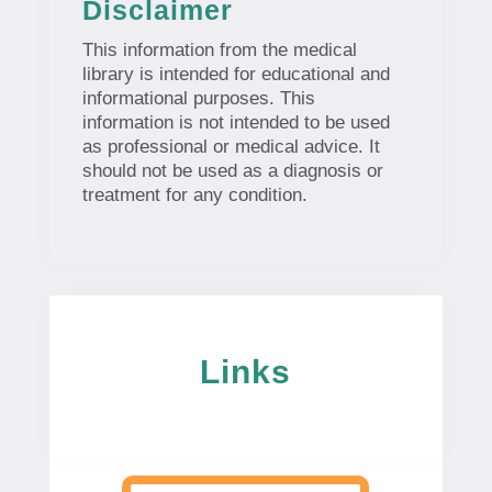
Disclaimer
This information from the medical
library is intended for educational and
informational purposes. This
information is not intended to be used
as professional or medical advice. It
should not be used as a diagnosis or
treatment for any condition.
Links