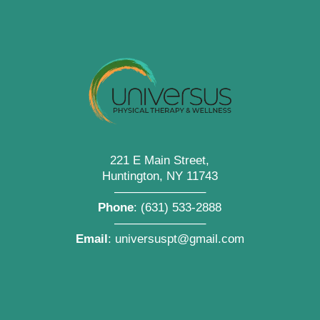
221 E Main Street,
Huntington, NY 11743
———————–
Phone
:
(631) 533-2888
———————–
Email
:
universuspt@gmail.com