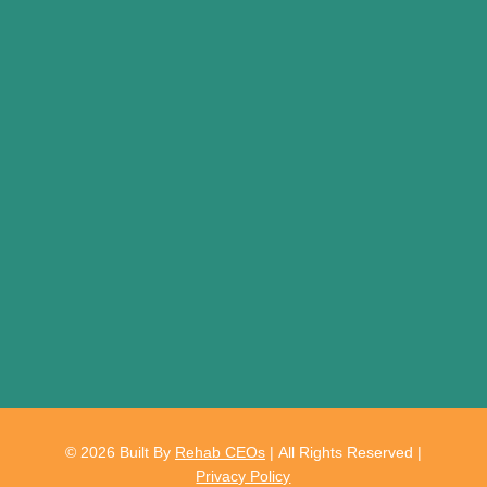
© 2026
Built By
Rehab CEOs
|
All Rights Reserved |
Privacy Policy