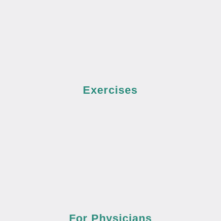
Exercises
For Physicians