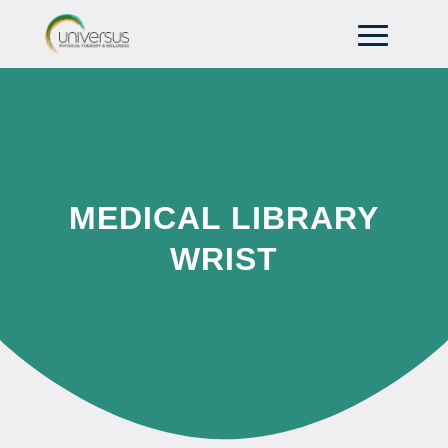
MEDICAL LIBRARY
WRIST