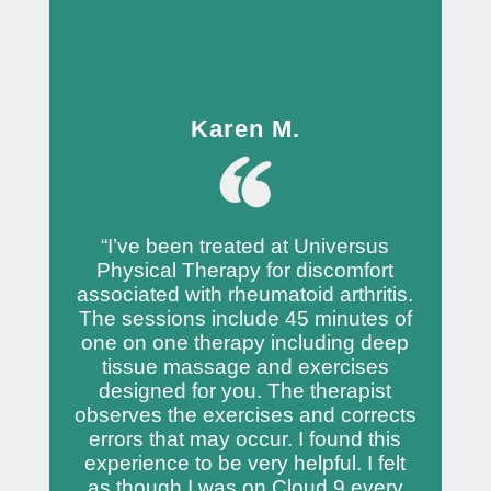
Karen M.
“I’ve been treated at Universus
Physical Therapy for discomfort
associated with rheumatoid arthritis.
The sessions include 45 minutes of
one on one therapy including deep
tissue massage and exercises
designed for you. The therapist
observes the exercises and corrects
errors that may occur. I found this
experience to be very helpful. I felt
as though I was on Cloud 9 every