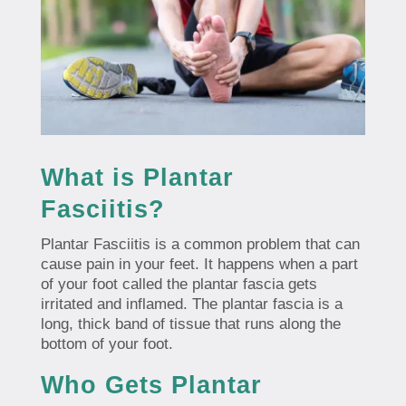
What is Plantar
Fasciitis?
Plantar Fasciitis is a common problem that can
cause pain in your feet. It happens when a part
of your foot called the plantar fascia gets
irritated and inflamed. The plantar fascia is a
long, thick band of tissue that runs along the
bottom of your foot.
Who Gets Plantar