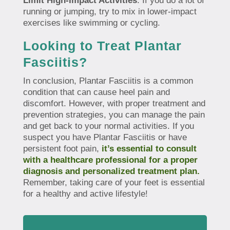
Limit High-Impact Activities
: If you do a lot of
running or jumping, try to mix in lower-impact
exercises like swimming or cycling.
Looking to Treat Plantar
Fasciitis?
In conclusion, Plantar Fasciitis is a common
condition that can cause heel pain and
discomfort. However, with proper treatment and
prevention strategies, you can manage the pain
and get back to your normal activities. If you
suspect you have Plantar Fasciitis or have
persistent foot pain,
it’s essential to consult
with a healthcare professional for a proper
diagnosis and personalized treatment plan.
Remember, taking care of your feet is essential
for a healthy and active lifestyle!