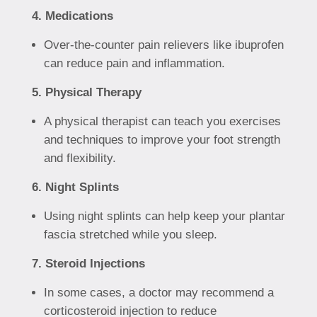
4. Medications
Over-the-counter pain relievers like ibuprofen
can reduce pain and inflammation.
5. Physical Therapy
A physical therapist can teach you exercises
and techniques to improve your foot strength
and flexibility.
6. Night Splints
Using night splints can help keep your plantar
fascia stretched while you sleep.
7. Steroid Injections
In some cases, a doctor may recommend a
corticosteroid injection to reduce