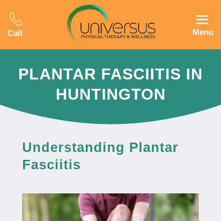
Menu
Call
PLANTAR FASCIITIS IN
HUNTINGTON
Understanding Plantar
Fasciitis