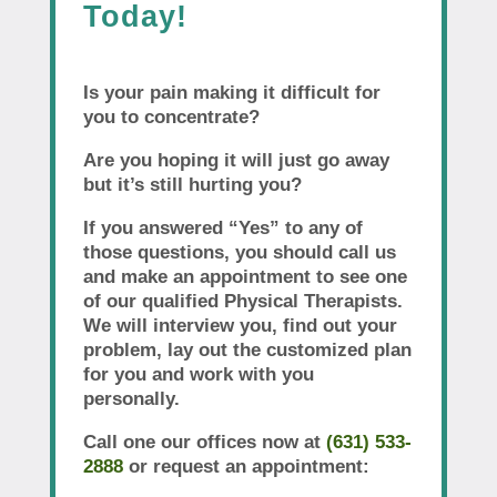
Today!
Is your pain making it difficult for
you to concentrate?
Are you hoping it will just go away
but it’s still hurting you?
If you answered “Yes” to any of
those questions, you should call us
and make an appointment to see one
of our qualified Physical Therapists.
We will interview you, find out your
problem, lay out the customized plan
for you and work with you
personally.
Call one our offices now at
(631) 533-
2888
or request an appointment: