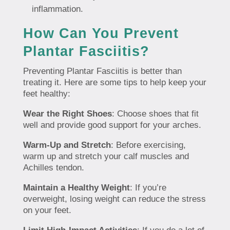
inflammation.
How Can You Prevent
Plantar Fasciitis?
Preventing Plantar Fasciitis is better than
treating it. Here are some tips to help keep your
feet healthy:
Wear the Right Shoes
: Choose shoes that fit
well and provide good support for your arches.
Warm-Up and Stretch
: Before exercising,
warm up and stretch your calf muscles and
Achilles tendon.
Maintain a Healthy Weight
: If you’re
overweight, losing weight can reduce the stress
on your feet.