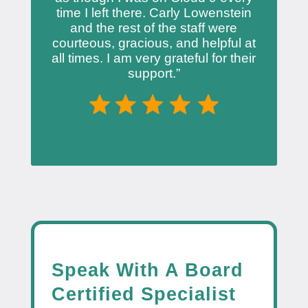
time I left there. Carly Lowenstein
and the rest of the staff were
courteous, gracious, and helpful at
all times. I am very grateful for their
support.”
Speak With A Board
Certified Specialist