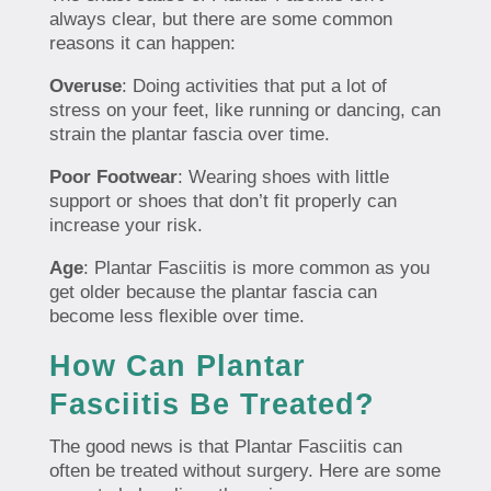
always clear, but there are some common
reasons it can happen:
Overuse
: Doing activities that put a lot of
stress on your feet, like running or dancing, can
strain the plantar fascia over time.
Poor Footwear
: Wearing shoes with little
support or shoes that don’t fit properly can
increase your risk.
Age
: Plantar Fasciitis is more common as you
get older because the plantar fascia can
become less flexible over time.
How Can Plantar
Fasciitis Be Treated?
The good news is that Plantar Fasciitis can
often be treated without surgery. Here are some