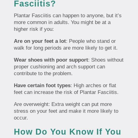
Fasciitis?
Plantar Fasciitis can happen to anyone, but it’s
more common in adults. You might be at a
higher risk if you:
Are on your feet a lot
: People who stand or
walk for long periods are more likely to get it.
Wear shoes with poor support
: Shoes without
proper cushioning and arch support can
contribute to the problem.
Have certain foot types
: High arches or flat
feet can increase the risk of Plantar Fasciitis.
Are overweight: Extra weight can put more
stress on your feet and make it more likely to
occur.
How Do You Know If You