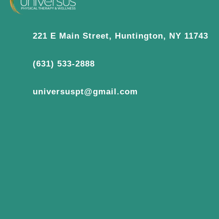
221 E Main Street, Huntington, NY 11743
(631) 533-2888
universuspt@gmail.com