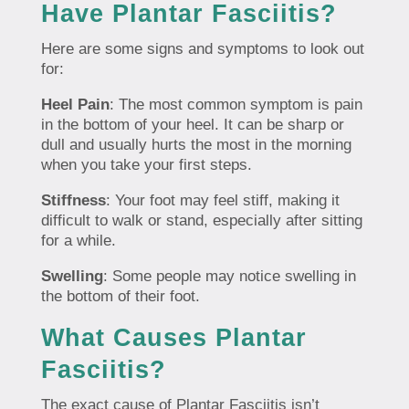
Have Plantar Fasciitis?
Here are some signs and symptoms to look out
for:
Heel Pain
: The most common symptom is pain
in the bottom of your heel. It can be sharp or
dull and usually hurts the most in the morning
when you take your first steps.
Stiffness
: Your foot may feel stiff, making it
difficult to walk or stand, especially after sitting
for a while.
Swelling
: Some people may notice swelling in
the bottom of their foot.
What Causes Plantar
Fasciitis?
The exact cause of Plantar Fasciitis isn’t