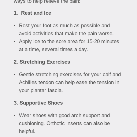
ways to help relieve the pain:
1. Rest and Ice
Rest your foot as much as possible and
avoid activities that make the pain worse.
Apply ice to the sore area for 15-20 minutes
at a time, several times a day.
2. Stretching Exercises
Gentle stretching exercises for your calf and
Achilles tendon can help ease the tension in
your plantar fascia.
3. Supportive Shoes
Wear shoes with good arch support and
cushioning. Orthotic inserts can also be
helpful.