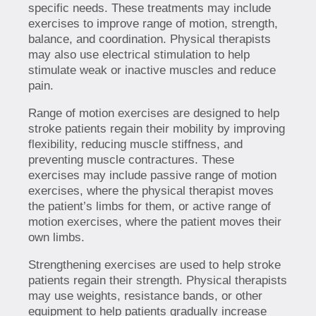
specific needs. These treatments may include
exercises to improve range of motion, strength,
balance, and coordination. Physical therapists
may also use electrical stimulation to help
stimulate weak or inactive muscles and reduce
pain.
Range of motion exercises are designed to help
stroke patients regain their mobility by improving
flexibility, reducing muscle stiffness, and
preventing muscle contractures. These
exercises may include passive range of motion
exercises, where the physical therapist moves
the patient’s limbs for them, or active range of
motion exercises, where the patient moves their
own limbs.
Strengthening exercises are used to help stroke
patients regain their strength. Physical therapists
may use weights, resistance bands, or other
equipment to help patients gradually increase