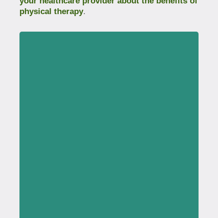
your healthcare provider about the benefits of
physical therapy
.