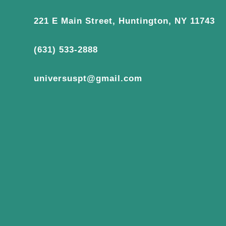
221 E Main Street, Huntington, NY 11743
(631) 533-2888
universuspt@gmail.com