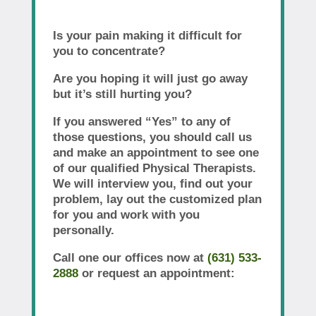
Is your pain making it difficult for
you to concentrate?
Are you hoping it will just go away
but it’s still hurting you?
If you answered “Yes” to any of
those questions, you should call us
and make an appointment to see one
of our qualified Physical Therapists.
We will interview you, find out your
problem, lay out the customized plan
for you and work with you
personally.
Call one our offices now at
(631) 533-
2888
or request an appointment: