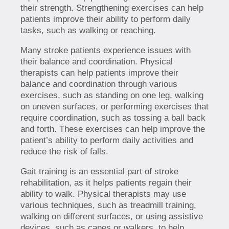
their strength. Strengthening exercises can help
patients improve their ability to perform daily
tasks, such as walking or reaching.
Many stroke patients experience issues with
their balance and coordination. Physical
therapists can help patients improve their
balance and coordination through various
exercises, such as standing on one leg, walking
on uneven surfaces, or performing exercises that
require coordination, such as tossing a ball back
and forth. These exercises can help improve the
patient’s ability to perform daily activities and
reduce the risk of falls.
Gait training is an essential part of stroke
rehabilitation, as it helps patients regain their
ability to walk. Physical therapists may use
various techniques, such as treadmill training,
walking on different surfaces, or using assistive
devices, such as canes or walkers, to help