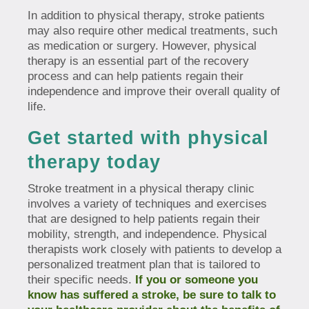
In addition to physical therapy, stroke patients
may also require other medical treatments, such
as medication or surgery. However, physical
therapy is an essential part of the recovery
process and can help patients regain their
independence and improve their overall quality of
life.
Get started with physical
therapy today
Stroke treatment in a physical therapy clinic
involves a variety of techniques and exercises
that are designed to help patients regain their
mobility, strength, and independence. Physical
therapists work closely with patients to develop a
personalized treatment plan that is tailored to
their specific needs.
If you or someone you
know has suffered a stroke, be sure to talk to