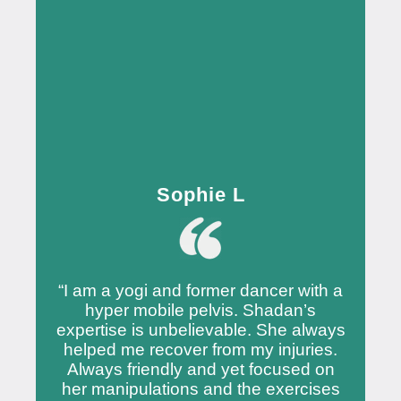
Sophie L
“I am a yogi and former dancer with a
hyper mobile pelvis. Shadan’s
expertise is unbelievable. She always
helped me recover from my injuries.
Always friendly and yet focused on
her manipulations and the exercises