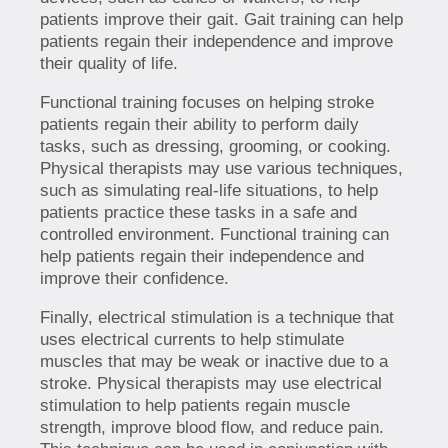
patients improve their gait. Gait training can help
patients regain their independence and improve
their quality of life.
Functional training focuses on helping stroke
patients regain their ability to perform daily
tasks, such as dressing, grooming, or cooking.
Physical therapists may use various techniques,
such as simulating real-life situations, to help
patients practice these tasks in a safe and
controlled environment. Functional training can
help patients regain their independence and
improve their confidence.
Finally, electrical stimulation is a technique that
uses electrical currents to help stimulate
muscles that may be weak or inactive due to a
stroke. Physical therapists may use electrical
stimulation to help patients regain muscle
strength, improve blood flow, and reduce pain.