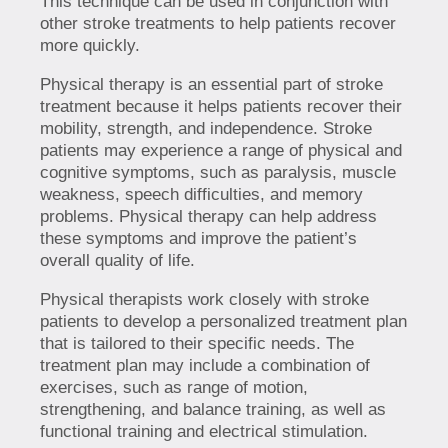
This technique can be used in conjunction with
other stroke treatments to help patients recover
more quickly.
Physical therapy is an essential part of stroke
treatment because it helps patients recover their
mobility, strength, and independence. Stroke
patients may experience a range of physical and
cognitive symptoms, such as paralysis, muscle
weakness, speech difficulties, and memory
problems. Physical therapy can help address
these symptoms and improve the patient’s
overall quality of life.
Physical therapists work closely with stroke
patients to develop a personalized treatment plan
that is tailored to their specific needs. The
treatment plan may include a combination of
exercises, such as range of motion,
strengthening, and balance training, as well as
functional training and electrical stimulation.