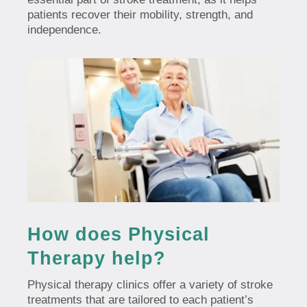
patients recover their mobility, strength, and
independence.
How does Physical
Therapy help?
Physical therapy clinics offer a variety of stroke
treatments that are tailored to each patient’s