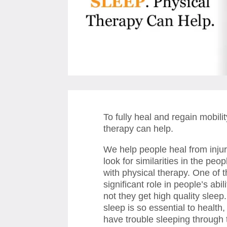
To fully heal and regain mobil
therapy can help.
We help people heal from inju
look for similarities in the pe
with physical therapy. One of t
significant role in people’s abil
not they get high quality sleep.
sleep is so essential to healt
have trouble sleeping through th