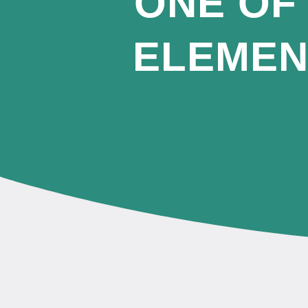
ONE OF
ELEMEN