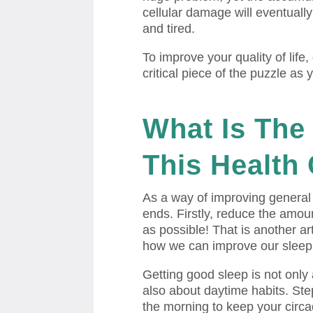
cellular damage will eventuall
and tired.
To improve your quality of life,
critical piece of the puzzle as 
What Is
The 
This Health 
As a way of improving general 
ends. Firstly, reduce the amoun
as possible! That is another ar
how we can improve our sleep
Getting good sleep is not only 
also about daytime habits. Step
the morning to keep your circad