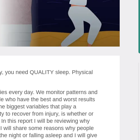
ity, you need QUALITY sleep. Physical
ries every day. We monitor patterns and
ople who have the best and worst results
he biggest variables that play a
ity to recover from injury, is whether or
 In this report I will be reviewing why
h, I will share some reasons why people
e night or falling asleep and I will give