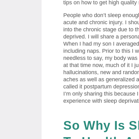
tips on how to get high quality
People who don’t sleep enough 
acute and chronic injury. I sho
into the chronic stage due to t
deprived. I will share a person
When I had my son I averaged 4
including naps. Prior to this I
needless to say, my body was no
at that time now, much of it I ju
hallucinations, new and rando
aches as well as generalized 
called it postpartum depression,
I’m only sharing this because I
experience with sleep deprivat
So Why Is S