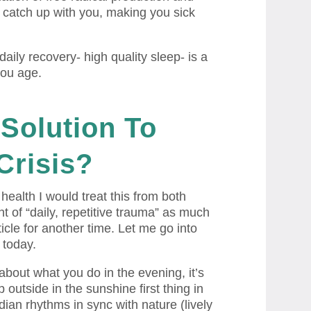
y catch up with you, making you sick
 daily recovery- high quality sleep- is a
you age.
Solution
To
Crisis?
health I would treat this from both
t of “daily, repetitive trauma” as much
ticle for another time. Let me go into
 today.
about what you do in the evening, it’s
 outside in the sunshine first thing in
ian rhythms in sync with nature (lively