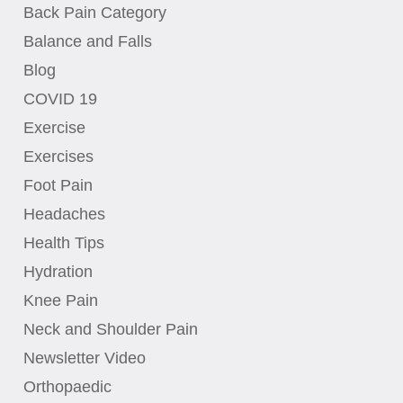
Back Pain Category
Balance and Falls
Blog
COVID 19
Exercise
Exercises
Foot Pain
Headaches
Health Tips
Hydration
Knee Pain
Neck and Shoulder Pain
Newsletter Video
Orthopaedic