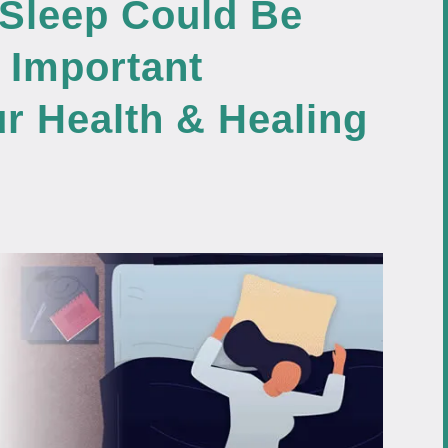
 Sleep Could Be
 Important
r Health & Healing