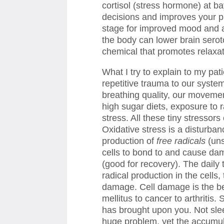
cortisol (stress hormone) at b
decisions and improves your pr
stage for improved mood and a 
the body can lower brain seroto
chemical that promotes relaxa
What I try to explain to my pat
repetitive trauma to our system
breathing quality, our moveme
high sugar diets, exposure to 
stress. All these tiny stressors
Oxidative stress is a disturba
production of
free radicals
(un
cells to bond to and cause da
(good for recovery). The daily
radical production in the cells
damage. Cell damage is the beg
mellitus to cancer to arthritis
has brought upon you. Not sle
huge problem, yet the accumula