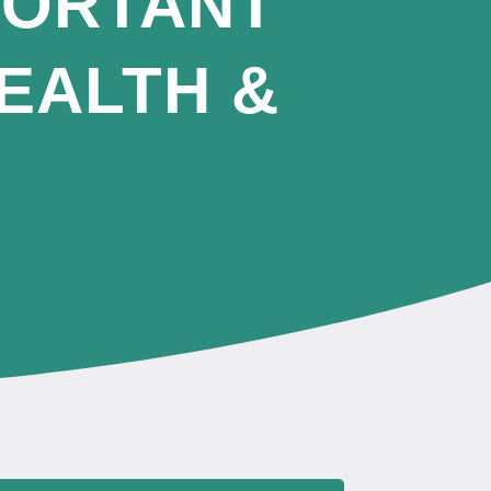
PORTANT
EALTH &