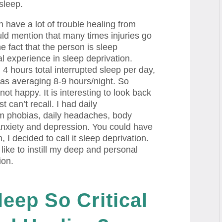
 sleep.
have a lot of trouble healing from
uld mention that many times injuries go
he fact that the person is sleep
al experience in sleep deprivation.
 hours total interrupted sleep per day,
 was averaging 8-9 hours/night. So
t happy. It is interesting to look back
st can’t recall. I had daily
m phobias, daily headaches, body
anxiety and depression. You could have
 I decided to call it sleep deprivation.
 like to instill my deep and personal
ion.
leep So
Critical