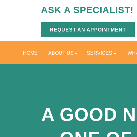
ASK A SPECIALIST!
REQUEST AN APPOINTMENT
HOME
ABOUT US
SERVICES
WHA
A GOOD N