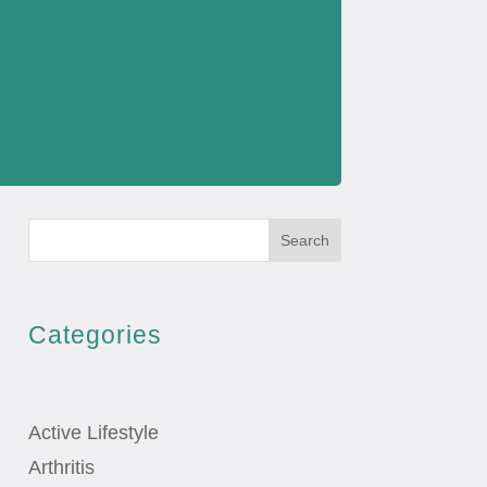
Search
Categories
Active Lifestyle
Arthritis