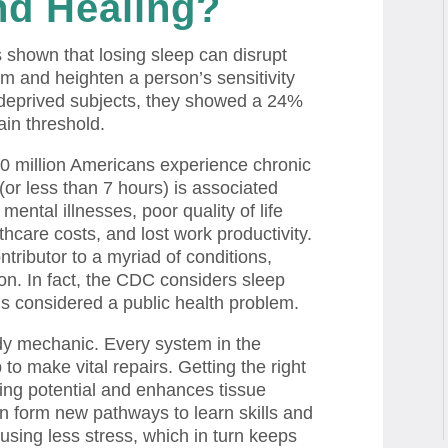
d Healing?
s shown that losing sleep can disrupt
em and heighten a person’s sensitivity
deprived subjects, they showed a 24%
in threshold.
0 million Americans experience chronic
(or less than 7 hours) is associated
 mental illnesses, poor quality of life
hcare costs, and lost work productivity.
tributor to a myriad of conditions,
on. In fact, the CDC considers sleep
t is considered a public health problem.
dy mechanic. Every system in the
 make vital repairs. Getting the right
ing potential and enhances tissue
in form new pathways to learn skills and
sing less stress, which in turn keeps