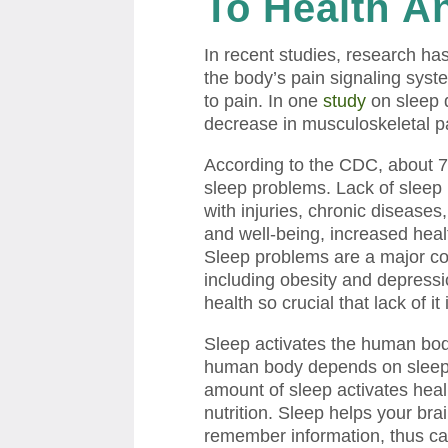
To Health
An
In recent studies, research ha
the body’s pain signaling syst
to pain. In one
study
on sleep 
decrease in musculoskeletal pa
According to the CDC, about 7
sleep problems. Lack of sleep 
with injuries, chronic diseases,
and well-being, increased healt
Sleep problems are a major con
including obesity and depressi
health so crucial that lack of i
Sleep activates the human bo
human body depends on sleep to
amount of sleep activates heal
nutrition. Sleep helps your bra
remember information, thus cau