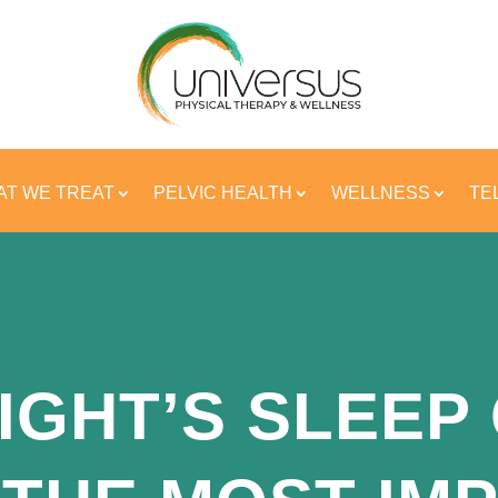
T WE TREAT
PELVIC HEALTH
WELLNESS
TE
IGHT’S SLEEP