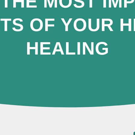
 THE MOST IM
TS OF YOUR H
HEALING