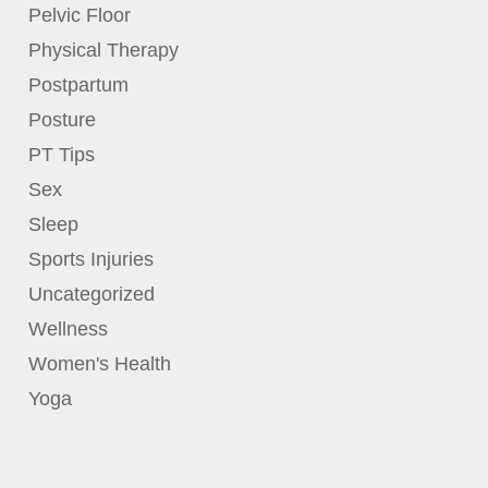
Pelvic Floor
Physical Therapy
Postpartum
Posture
PT Tips
Sex
Sleep
Sports Injuries
Uncategorized
Wellness
Women's Health
Yoga