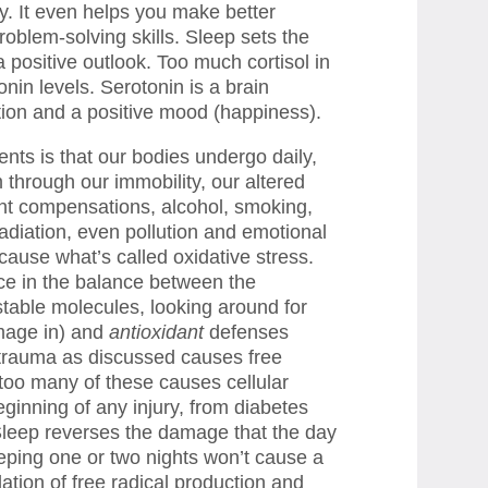
ay. It even helps you make better
oblem-solving skills. Sleep sets the
positive outlook. Too much cortisol in
nin levels. Serotonin is a brain
tion and a positive mood (happiness).
ients is that our bodies undergo daily,
 through our immobility, our altered
nt compensations, alcohol, smoking,
radiation, even pollution and emotional
 cause what’s called oxidative stress.
nce in the balance between the
stable molecules, looking around for
mage in) and
antioxidant
defenses
 trauma as discussed causes free
, too many of these causes cellular
inning of any injury, from diabetes
. Sleep reverses the damage that the day
eping one or two nights won’t cause a
tion of free radical production and