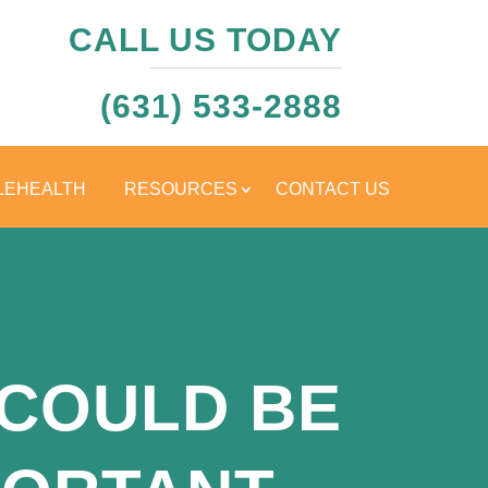
CALL US TODAY
(631) 533-2888
LEHEALTH
RESOURCES
CONTACT US
 COULD BE