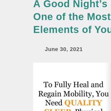
A Good Night’s
One of the Most
Elements of You
June 30, 2021