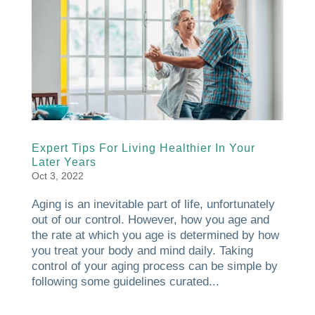
Expert Tips For Living Healthier In Your
Later Years
Oct 3, 2022
Aging is an inevitable part of life, unfortunately
out of our control. However, how you age and
the rate at which you age is determined by how
you treat your body and mind daily. Taking
control of your aging process can be simple by
following some guidelines curated...