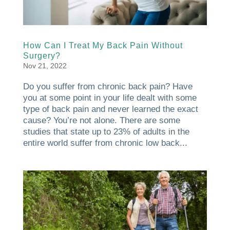
How Can I Treat My Back Pain Without
Surgery?
Nov 21, 2022
Do you suffer from chronic back pain? Have
you at some point in your life dealt with some
type of back pain and never learned the exact
cause? You’re not alone. There are some
studies that state up to 23% of adults in the
entire world suffer from chronic low back...