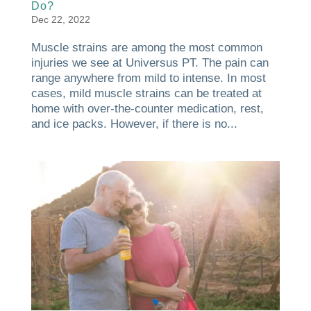
Do?
Dec 22, 2022
Muscle strains are among the most common
injuries we see at Universus PT. The pain can
range anywhere from mild to intense. In most
cases, mild muscle strains can be treated at
home with over-the-counter medication, rest,
and ice packs. However, if there is no...