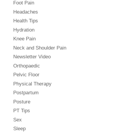
Foot Pain
Headaches
Health Tips
Hydration
Knee Pain
Neck and Shoulder Pain
Newsletter Video
Orthopaedic
Pelvic Floor
Physical Therapy
Postpartum
Posture
PT Tips
Sex
Sleep