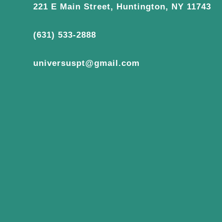
221 E Main Street, Huntington, NY 11743
(631) 533-2888
universuspt@gmail.com