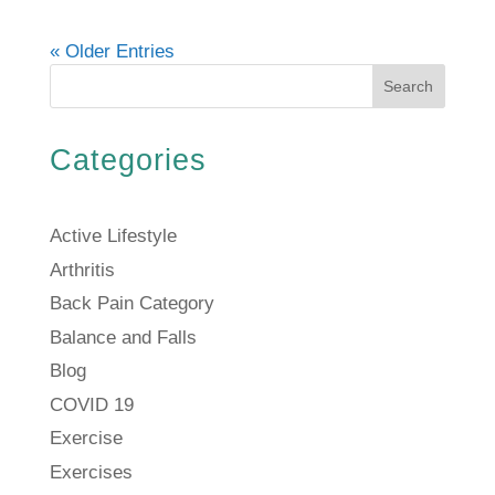
« Older Entries
Search
Categories
Active Lifestyle
Arthritis
Back Pain Category
Balance and Falls
Blog
COVID 19
Exercise
Exercises