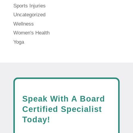
Sports Injuries
Uncategorized
Wellness
Women's Health
Yoga
Speak With A Board
Certified Specialist
Today!