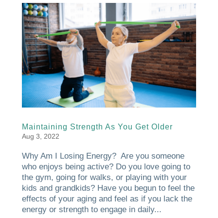
Maintaining Strength As You Get Older
Aug 3, 2022
Why Am I Losing Energy? Are you someone
who enjoys being active? Do you love going to
the gym, going for walks, or playing with your
kids and grandkids? Have you begun to feel the
effects of your aging and feel as if you lack the
energy or strength to engage in daily...