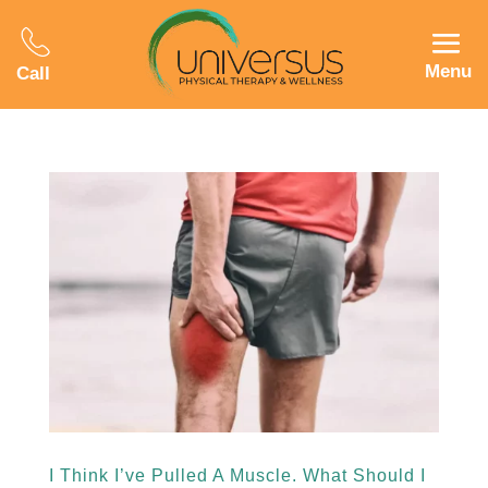
Menu
Call
I Think I’ve Pulled A Muscle. What Should I