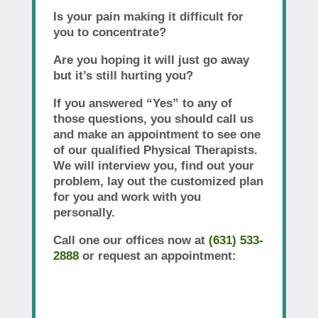
Is your pain making it difficult for
you to concentrate?
Are you hoping it will just go away
but it’s still hurting you?
If you answered “Yes” to any of
those questions, you should call us
and make an appointment to see one
of our qualified Physical Therapists.
We will interview you, find out your
problem, lay out the customized plan
for you and work with you
personally.
Call one our offices now at
(631) 533-
2888
or request an appointment: