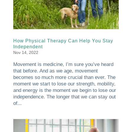
How Physical Therapy Can Help You Stay
Independent
Nov 14, 2022
Movement is medicine, I’m sure you’ve heard
that before. And as we age, movement
becomes so much more crucial than ever. The
moment we start to lose our strength, mobility,
and energy is the moment we begin to lose our
independence. The longer that we can stay out
of...