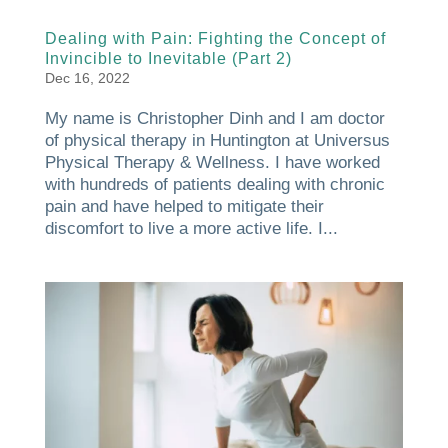
Dealing with Pain: Fighting the Concept of
Invincible to Inevitable (Part 2)
Dec 16, 2022
My name is Christopher Dinh and I am doctor
of physical therapy in Huntington at Universus
Physical Therapy & Wellness. I have worked
with hundreds of patients dealing with chronic
pain and have helped to mitigate their
discomfort to live a more active life. I...