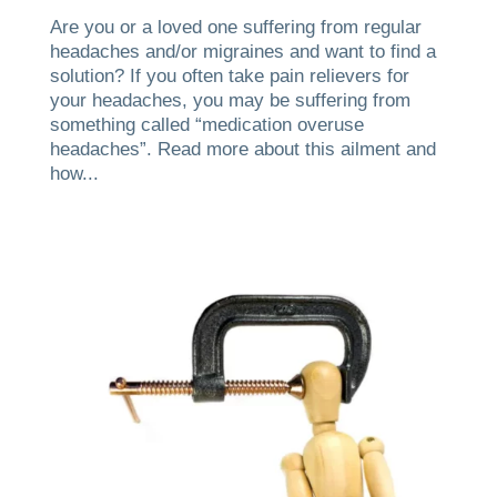
Are you or a loved one suffering from regular
headaches and/or migraines and want to find a
solution? If you often take pain relievers for
your headaches, you may be suffering from
something called “medication overuse
headaches”. Read more about this ailment and
how...