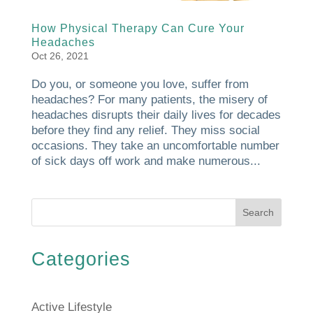
How Physical Therapy Can Cure Your
Headaches
Oct 26, 2021
Do you, or someone you love, suffer from
headaches? For many patients, the misery of
headaches disrupts their daily lives for decades
before they find any relief. They miss social
occasions. They take an uncomfortable number
of sick days off work and make numerous...
Search
Categories
Active Lifestyle