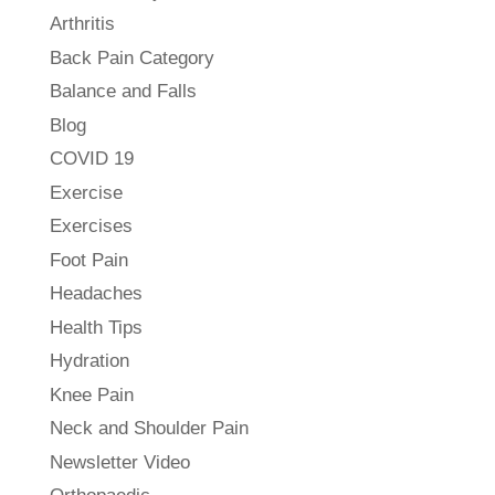
Arthritis
Back Pain Category
Balance and Falls
Blog
COVID 19
Exercise
Exercises
Foot Pain
Headaches
Health Tips
Hydration
Knee Pain
Neck and Shoulder Pain
Newsletter Video