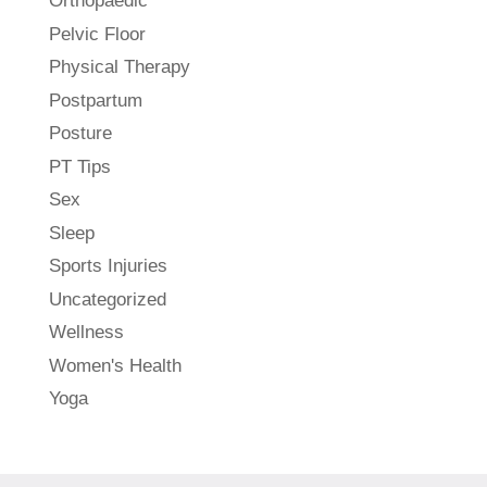
Orthopaedic
Pelvic Floor
Physical Therapy
Postpartum
Posture
PT Tips
Sex
Sleep
Sports Injuries
Uncategorized
Wellness
Women's Health
Yoga