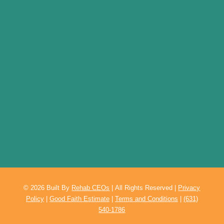
© 2026
Built By
Rehab CEOs
|
All Rights Reserved |
Privacy
Policy
|
Good Faith Estimate
|
Terms and Conditions
|
(631)
540-1786