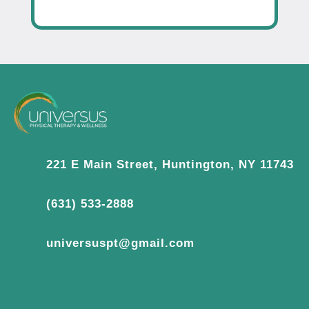
221 E Main Street, Huntington, NY 11743
(631) 533-2888
universuspt@gmail.com