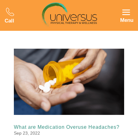
Menu
Call
What are Medication Overuse Headaches?
Sep 23, 2022