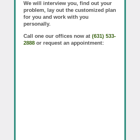
We will interview you, find out your
problem, lay out the customized plan
for you and work with you
personally.
Call one our offices now at
(631) 533-
2888
or request an appointment: