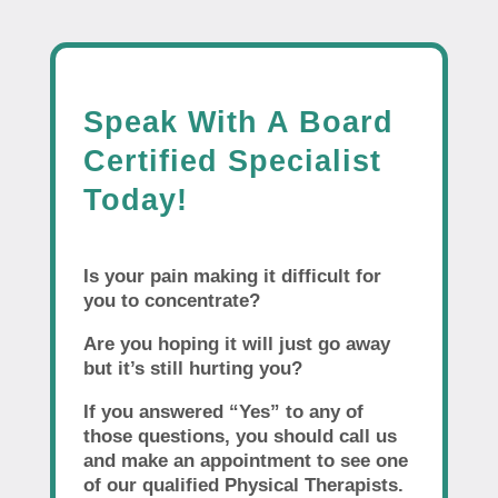
Speak With A Board
Certified Specialist
Today!
Is your pain making it difficult for
you to concentrate?
Are you hoping it will just go away
but it’s still hurting you?
If you answered “Yes” to any of
those questions, you should call us
and make an appointment to see one
of our qualified Physical Therapists.