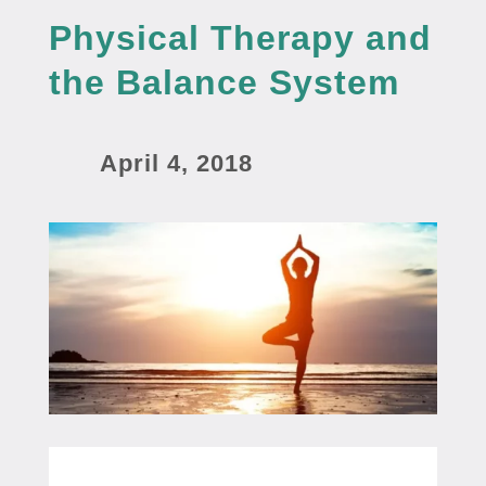
Physical Therapy and
the Balance System
April 4, 2018