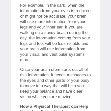
For example, in the dark, when the
information from your eyes is reduced
or might not be accurate, your brain
will use more information from your
legs and your inner ear. If you are
walking on a sandy beach during the
day, the information coming from your
legs and feet will be less reliable and
your brain will use information from
your visual and vestibular systems
more.
Once your brain stem sorts out all of
this information, it sends messages to
the eyes and other parts of your body
to move in a way that will help you
keep your balance and have clear
vision while you are moving.
How a Physical Therapist can Help