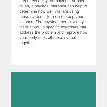
If you feel dizzy, off balance, or have
fallen, a physical therapist can help to
determine how well you are using
these systems (or not) to keep your
balance. The physical therapist may
instruct you in specific exercises that
address the problem and improve how
your body uses all these systems
together.