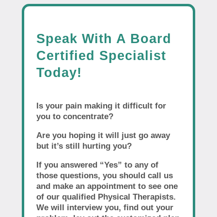
Speak With A Board
Certified Specialist
Today!
Is your pain making it difficult for
you to concentrate?
Are you hoping it will just go away
but it’s still hurting you?
If you answered “Yes” to any of
those questions, you should call us
and make an appointment to see one
of our qualified Physical Therapists.
We will interview you, find out your