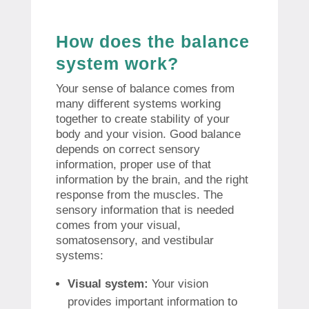
How does the balance
system work?
Your sense of balance comes from
many different systems working
together to create stability of your
body and your vision. Good balance
depends on correct sensory
information, proper use of that
information by the brain, and the right
response from the muscles. The
sensory information that is needed
comes from your visual,
somatosensory, and vestibular
systems:
Visual system:
Your vision
provides important information to