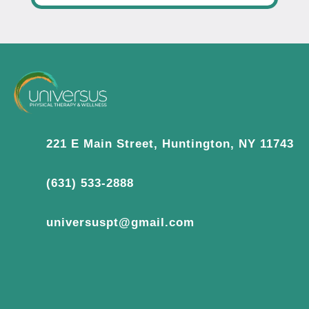
221 E Main Street, Huntington, NY 11743
(631) 533-2888
universuspt@gmail.com