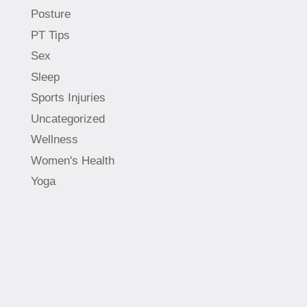
Posture
PT Tips
Sex
Sleep
Sports Injuries
Uncategorized
Wellness
Women's Health
Yoga