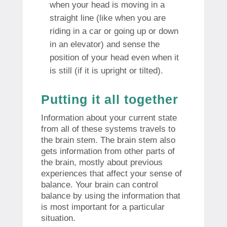
when your head is moving in a
straight line (like when you are
riding in a car or going up or down
in an elevator) and sense the
position of your head even when it
is still (if it is upright or tilted).
Putting it all together
Information about your current state
from all of these systems travels to
the brain stem. The brain stem also
gets information from other parts of
the brain, mostly about previous
experiences that affect your sense of
balance. Your brain can control
balance by using the information that
is most important for a particular
situation.