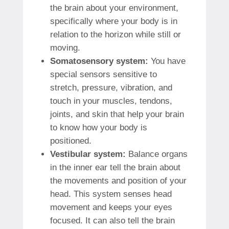
the brain about your environment,
specifically where your body is in
relation to the horizon while still or
moving.
Somatosensory system:
You have
special sensors sensitive to
stretch, pressure, vibration, and
touch in your muscles, tendons,
joints, and skin that help your brain
to know how your body is
positioned.
Vestibular system:
Balance organs
in the inner ear tell the brain about
the movements and position of your
head. This system senses head
movement and keeps your eyes
focused. It can also tell the brain