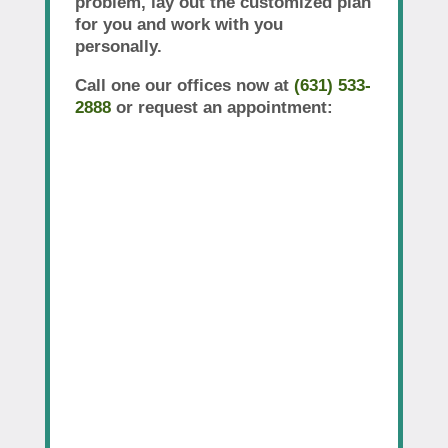
problem, lay out the customized plan
for you and work with you
personally.
Call one our offices now at
(631) 533-
2888
or request an appointment: