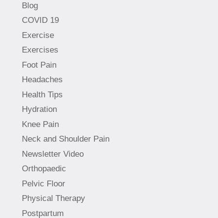
Blog
COVID 19
Exercise
Exercises
Foot Pain
Headaches
Health Tips
Hydration
Knee Pain
Neck and Shoulder Pain
Newsletter Video
Orthopaedic
Pelvic Floor
Physical Therapy
Postpartum