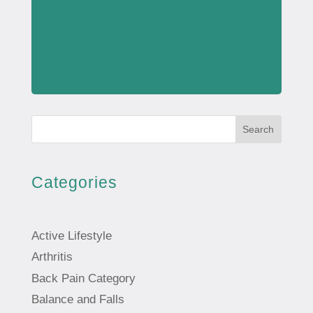
Search
Categories
Active Lifestyle
Arthritis
Back Pain Category
Balance and Falls