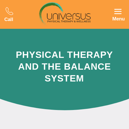
Menu
Call
PHYSICAL THERAPY
AND THE BALANCE
SYSTEM