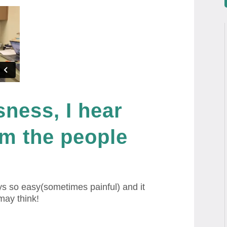
sness, I hear
rom the people
s so easy(sometimes painful) and it
may think!