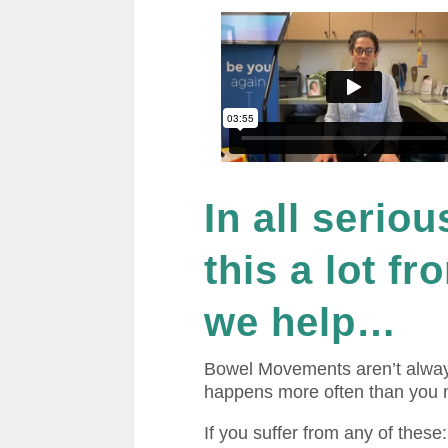
In all seriou
this a lot f
we help…
Bowel Movements aren’t alway
happens more often than you 
If you suffer from any of these: