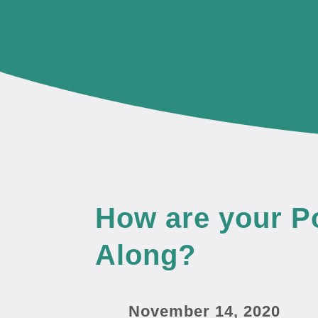
How are your 
Along?
November 14, 2020