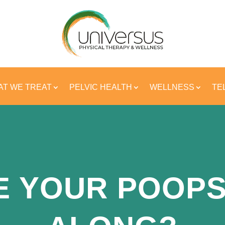
T WE TREAT
PELVIC HEALTH
WELLNESS
TE
E YOUR POOPS