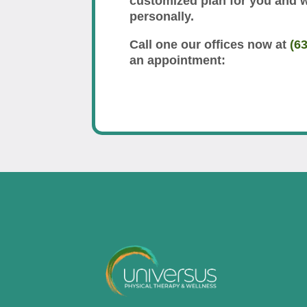
customized plan for you and 
personally.
Call one our offices now at
(6
an appointment: