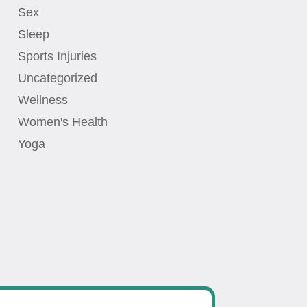
Sex
Sleep
Sports Injuries
Uncategorized
Wellness
Women's Health
Yoga