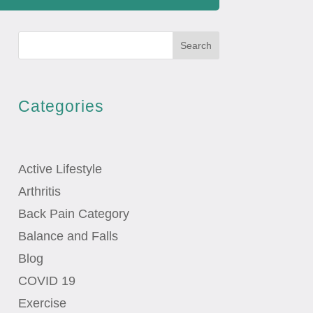
Search
Categories
Active Lifestyle
Arthritis
Back Pain Category
Balance and Falls
Blog
COVID 19
Exercise