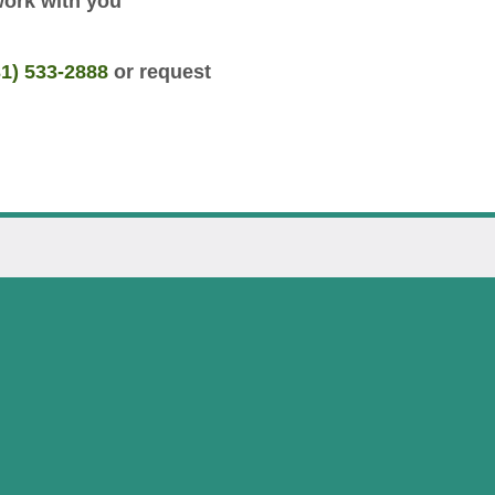
work with you
31) 533-2888
or request