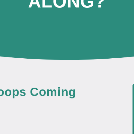
ALONG?
Poops Coming