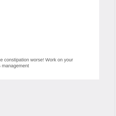
ke constipation worse! Work on your
ss management