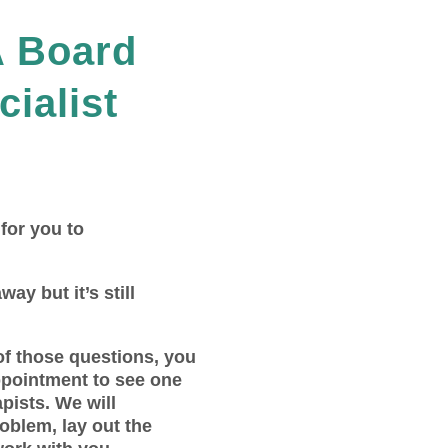
A Board
cialist
 for you to
way but it’s still
of those questions, you
ppointment to see one
pists. We will
roblem, lay out the