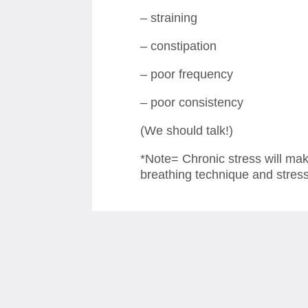
– straining
– constipation
– poor frequency
– poor consistency
(We should talk!)
*Note= Chronic stress will ma
breathing technique and stre