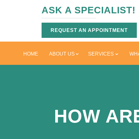
ASK A SPECIALIST!
REQUEST AN APPOINTMENT
HOME
ABOUT US
SERVICES
WHA
HOW AR