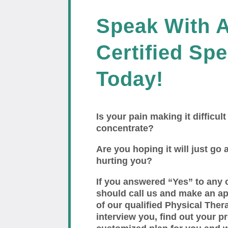
Speak With 
Certified Spe
Today!
Is your pain making it difficult
concentrate?
Are you hoping it will just go a
hurting you?
If you answered “Yes” to any 
should call us and make an a
of our qualified Physical Thera
interview you, find out your p