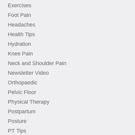
Exercises
Foot Pain
Headaches
Health Tips
Hydration
Knee Pain
Neck and Shoulder Pain
Newsletter Video
Orthopaedic
Pelvic Floor
Physical Therapy
Postpartum
Posture
PT Tips