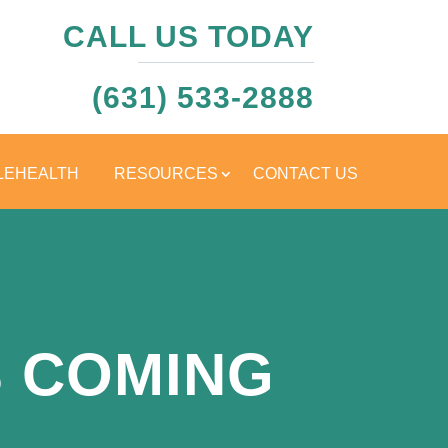
CALL US TODAY
(631) 533-2888
LEHEALTH
RESOURCES
CONTACT US
 COMING