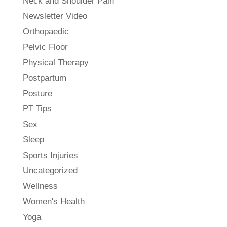
Neck and Shoulder Pain
Newsletter Video
Orthopaedic
Pelvic Floor
Physical Therapy
Postpartum
Posture
PT Tips
Sex
Sleep
Sports Injuries
Uncategorized
Wellness
Women's Health
Yoga