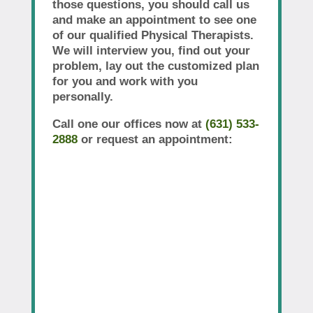
those questions, you should call us
and make an appointment to see one
of our qualified Physical Therapists.
We will interview you, find out your
problem, lay out the customized plan
for you and work with you
personally.
Call one our offices now at
(631) 533-
2888
or request an appointment: