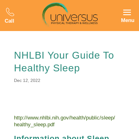
Menu
Call
NHLBI Your Guide To
Healthy Sleep
Dec 12, 2022
http://www.nhlbi.nih.gov/health/public/sleep/
healthy_sleep.pdf
Information about Sleep