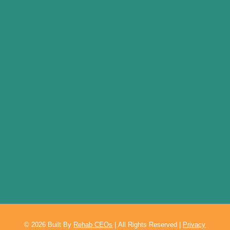
© 2026
Built By
Rehab CEOs
|
All Rights Reserved |
Privacy