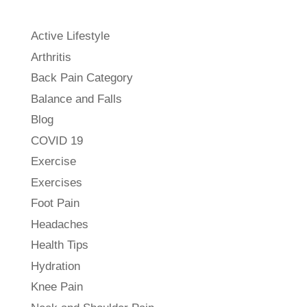
Active Lifestyle
Arthritis
Back Pain Category
Balance and Falls
Blog
COVID 19
Exercise
Exercises
Foot Pain
Headaches
Health Tips
Hydration
Knee Pain