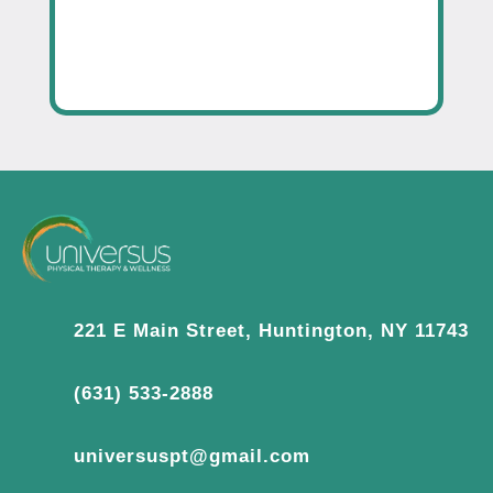
221 E Main Street, Huntington, NY 11743
(631) 533-2888
universuspt@gmail.com