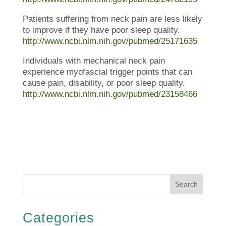
Patients suffering from neck pain are less likely
to improve if they have poor sleep quality.
http://www.ncbi.nlm.nih.gov/pubmed/25171635
Individuals with mechanical neck pain
experience myofascial trigger points that can
cause pain, disability, or poor sleep quality.
http://www.ncbi.nlm.nih.gov/pubmed/23158466
Search
Categories