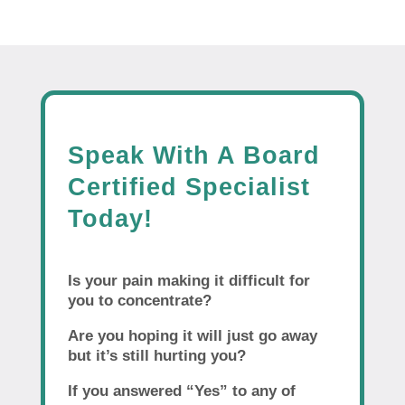
Speak With A Board
Certified Specialist
Today!
Is your pain making it difficult for
you to concentrate?
Are you hoping it will just go away
but it’s still hurting you?
If you answered “Yes” to any of