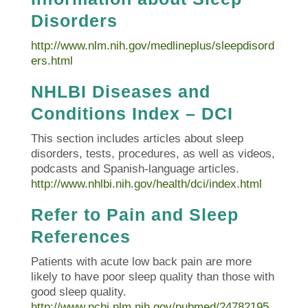
Disorders
http://www.nlm.nih.gov/medlineplus/sleepdisord
ers.html
NHLBI Diseases and
Conditions Index – DCI
This section includes articles about sleep
disorders, tests, procedures, as well as videos,
podcasts and Spanish-language articles.
http://www.nhlbi.nih.gov/health/dci/index.html
Refer to Pain and Sleep
References
Patients with acute low back pain are more
likely to have poor sleep quality than those with
good sleep quality.
http://www.ncbi.nlm.nih.gov/pubmed/24782195