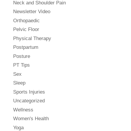
Neck and Shoulder Pain
Newsletter Video
Orthopaedic
Pelvic Floor
Physical Therapy
Postpartum
Posture
PT Tips
Sex
Sleep
Sports Injuries
Uncategorized
Wellness
Women's Health
Yoga