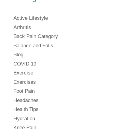
Active Lifestyle
Arthritis
Back Pain Category
Balance and Falls
Blog
COVID 19
Exercise
Exercises
Foot Pain
Headaches
Health Tips
Hydration
Knee Pain