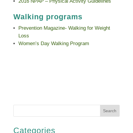
2016 NPAP – Physical Activity Guidelines
Walking programs
Prevention Magazine- Walking for Weight
Loss
Women’s Day Walking Program
Search
Categories