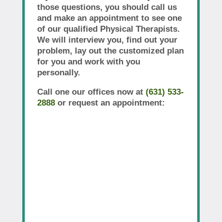
those questions, you should call us
and make an appointment to see one
of our qualified Physical Therapists.
We will interview you, find out your
problem, lay out the customized plan
for you and work with you
personally.
Call one our offices now at
(631) 533-
2888
or request an appointment: