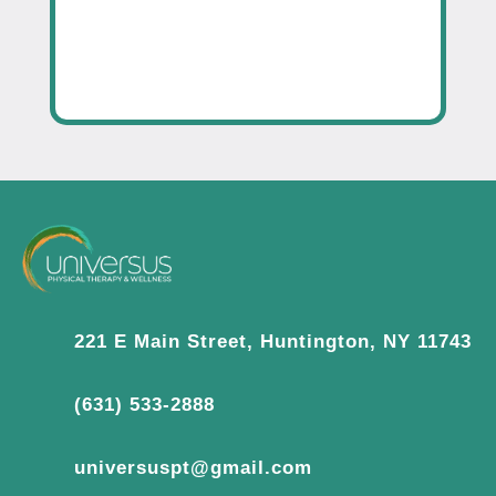
221 E Main Street, Huntington, NY 11743
(631) 533-2888
universuspt@gmail.com