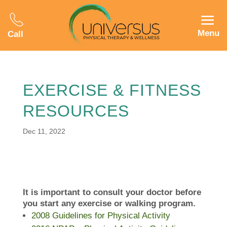
Menu
Call
EXERCISE & FITNESS
RESOURCES
Dec 11, 2022
It is important to consult your doctor before
you start any exercise or walking program.
2008 Guidelines for Physical Activity