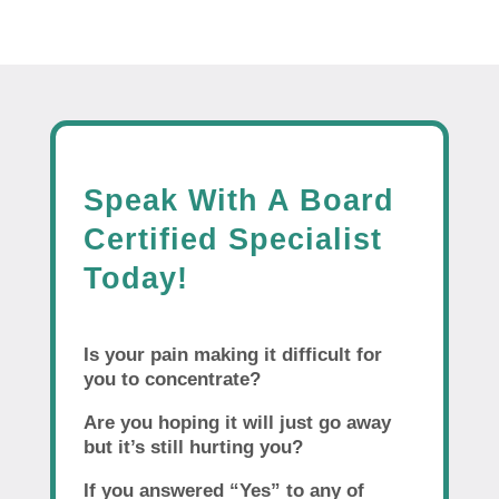
Speak With A Board
Certified Specialist
Today!
Is your pain making it difficult for
you to concentrate?
Are you hoping it will just go away
but it’s still hurting you?
If you answered “Yes” to any of