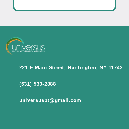
221 E Main Street, Huntington, NY 11743
(631) 533-2888
universuspt@gmail.com