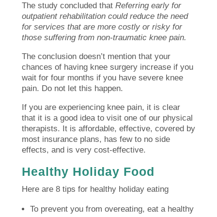
The study concluded that
Referring early for
outpatient rehabilitation could reduce the need
for services that are more costly or risky for
those suffering from non-traumatic knee pain.
The conclusion doesn’t mention that your
chances of having knee surgery increase if you
wait for four months if you have severe knee
pain.
Do not let this happen.
If you are experiencing knee pain, it is clear
that it is a good idea to visit one of our physical
therapists.
It is affordable, effective, covered by
most insurance plans, has few to no side
effects, and is very cost-effective.
Healthy Holiday Food
Here are 8 tips for healthy holiday eating
To prevent you from overeating, eat a healthy