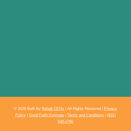
© 2026
Built By
Rehab CEOs
|
All Rights Reserved |
Privacy
Policy
|
Good Faith Estimate
|
Terms and Conditions
|
(631)
540-1786