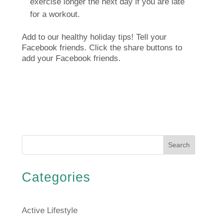
exercise longer the next day if you are late
for a workout.
Add to our healthy holiday tips!
Tell your
Facebook friends.
Click the share buttons to
add your Facebook friends.
Search
Categories
Active Lifestyle