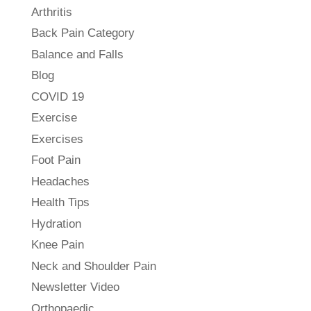
Arthritis
Back Pain Category
Balance and Falls
Blog
COVID 19
Exercise
Exercises
Foot Pain
Headaches
Health Tips
Hydration
Knee Pain
Neck and Shoulder Pain
Newsletter Video
Orthopaedic