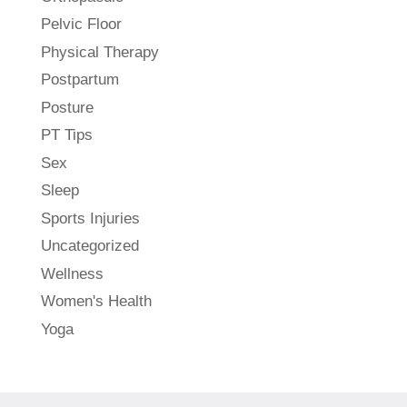
Pelvic Floor
Physical Therapy
Postpartum
Posture
PT Tips
Sex
Sleep
Sports Injuries
Uncategorized
Wellness
Women's Health
Yoga