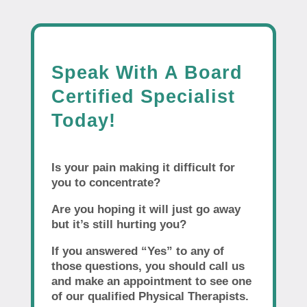
Speak With A Board
Certified Specialist
Today!
Is your pain making it difficult for
you to concentrate?
Are you hoping it will just go away
but it’s still hurting you?
If you answered “Yes” to any of
those questions, you should call us
and make an appointment to see one
of our qualified Physical Therapists.