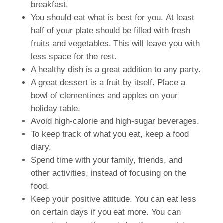
breakfast.
You should eat what is best for you.
At least
half of your plate should be filled with fresh
fruits and vegetables.
This will leave you with
less space for the rest.
A healthy dish is a great addition to any party.
A great dessert is a fruit by itself.
Place a
bowl of clementines and apples on your
holiday table.
Avoid high-calorie and high-sugar beverages.
To keep track of what you eat, keep a food
diary.
Spend time with your family, friends, and
other activities, instead of focusing on the
food.
Keep your positive attitude.
You can eat less
on certain days if you eat more.
You can