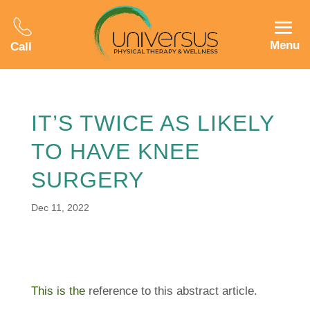
Menu
Call
IT’S TWICE AS LIKELY
TO HAVE KNEE
SURGERY
Dec 11, 2022
This is the
reference to this abstract article.