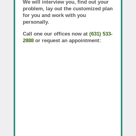
We will interview you, find out your
problem, lay out the customized plan
for you and work with you
personally.
Call one our offices now at
(631) 533-
2888
or request an appointment: