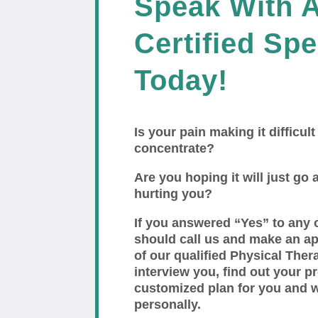
Speak With 
Certified Spe
Today!
Is your pain making it difficult
concentrate?
Are you hoping it will just go a
hurting you?
If you answered “Yes” to any 
should call us and make an a
of our qualified Physical Thera
interview you, find out your p
customized plan for you and 
personally.