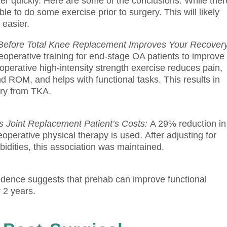
er quickly.
Here are some of the conclusions.
While ther
sible to do some exercise prior to surgery. This will likely
 easier.
ty Before Total Knee Replacement Improves Your Recover
eoperative training for end-stage OA patients to improve
operative high-intensity strength exercise reduces pain,
d ROM, and helps with functional tasks. This results in
ery from TKA.
 Joint Replacement Patient’s Costs:
A 29% reduction in
operative physical therapy is used.
After adjusting for
idities, this association was maintained.
dence suggests that prehab can improve functional
 2 years.