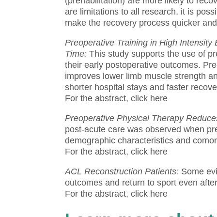
(prehabilitation) are more likely to recov
are limitations to all research, it is pos
make the recovery process quicker and
Preoperative Training in High Intensi
Time:
This study supports the use of pr
their early postoperative outcomes.
Pre
improves lower limb muscle strength an
shorter hospital stays and faster recov
For the abstract, click here
Preoperative Physical Therapy Reduces
post-acute care was observed when pre
demographic characteristics and comorb
For the abstract, click here
ACL Reconstruction Patients:
Some evi
outcomes and return to sport even after
For the abstract, click here