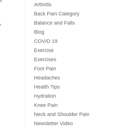
e
Arthritis
Back Pain Category
Balance and Falls
y
Blog
COVID 19
Exercise
Exercises
Foot Pain
Headaches
Health Tips
Hydration
Knee Pain
Neck and Shoulder Pain
Newsletter Video