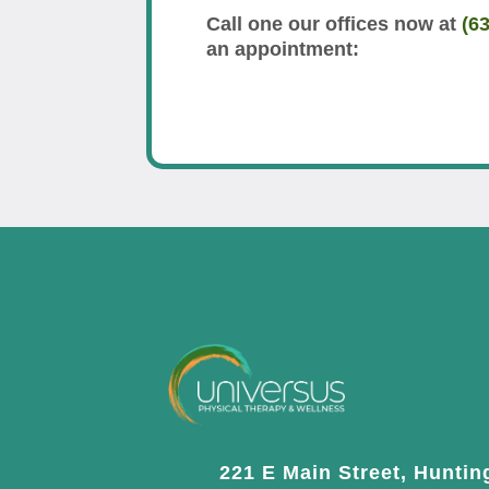
Call one our offices now at
(6
an appointment:
221 E Main Street, Huntin