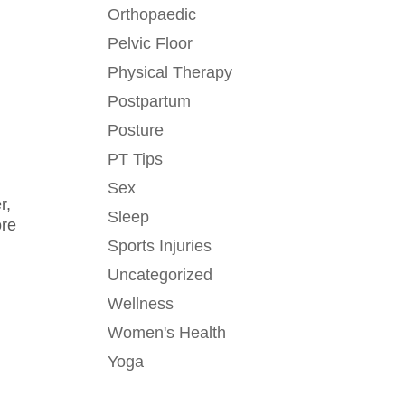
Orthopaedic
Pelvic Floor
Physical Therapy
n
Postpartum
Posture
PT Tips
Sex
r,
Sleep
ore
Sports Injuries
Uncategorized
Wellness
Women's Health
Yoga