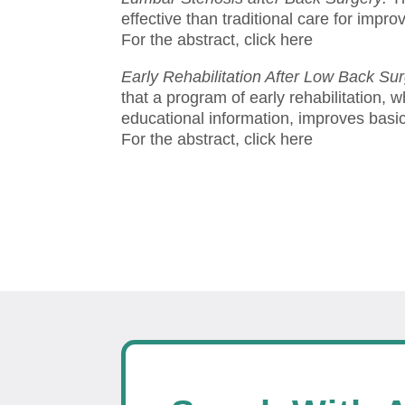
effective than traditional care for impr
For the abstract, click here
Early Rehabilitation After Low Back Su
that a program of early rehabilitation, 
educational information, improves basic 
For the abstract, click here