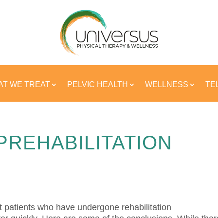
T WE TREAT
PELVIC HEALTH
WELLNESS
TE
PREHABILITATION
t patients who have undergone rehabilitation