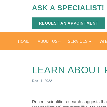
ASK A SPECIALIST!
REQUEST AN APPOINTMENT
HOME
ABOUT US
SERVICES
WHA
LEARN ABOUT 
Dec 11, 2022
Recent scientific research suggests tha