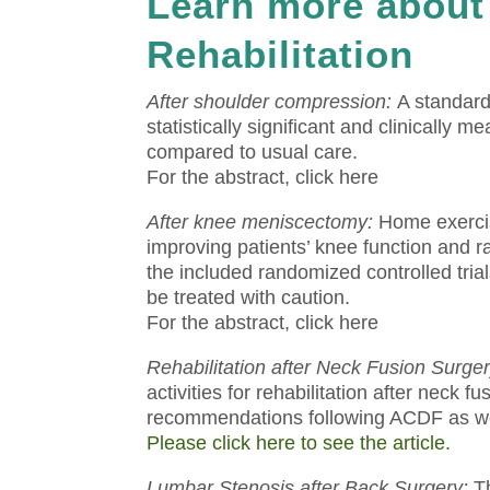
Learn more about
Rehabilitation
After shoulder compression:
A standard
statistically significant and clinically
compared to usual care.
For the abstract, click here
After knee meniscectomy:
Home exercis
improving patients’ knee function and 
the included randomized controlled trial
be treated with caution.
For the abstract, click here
Rehabilitation after Neck Fusion Surger
activities for rehabilitation after neck fu
recommendations following ACDF as wel
Please click here to see the article.
Lumbar Stenosis after Back Surgery:
T