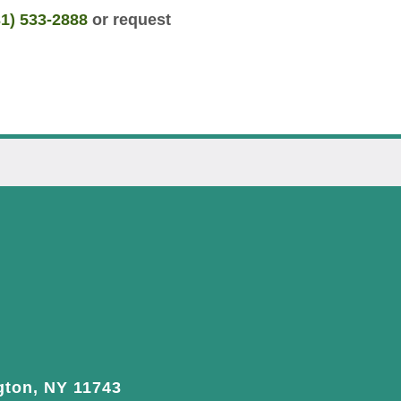
31) 533-2888
or request
gton, NY 11743