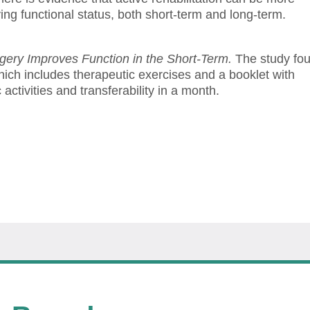
oving functional status, both short-term and long-term.
rgery Improves Function in the Short-Term.
The study fo
which includes therapeutic exercises and a booklet with
activities and transferability in a month.