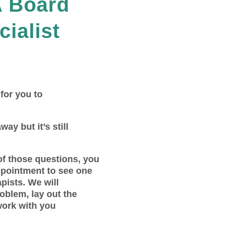
A Board
cialist
 for you to
way but it’s still
of those questions, you
ppointment to see one
pists. We will
roblem, lay out the
work with you