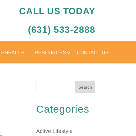
CALL US TODAY
(631) 533-2888
LEHEALTH
RESOURCES
CONTACT US
Search
Categories
Active Lifestyle