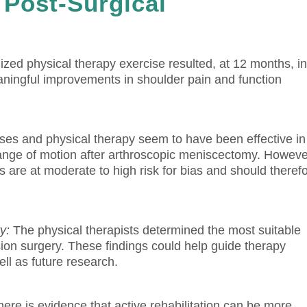
 Post-Surgical
ized physical therapy exercise resulted, at 12 months, i
 meaningful improvements in shoulder pain and function
es and physical therapy seem to have been effective in
range of motion after arthroscopic meniscectomy. Howeve
s are at moderate to high risk for bias and should theref
y:
The physical therapists determined the most suitable
sion surgery.
These findings could help guide therapy
l as future research.
here is evidence that active rehabilitation can be more