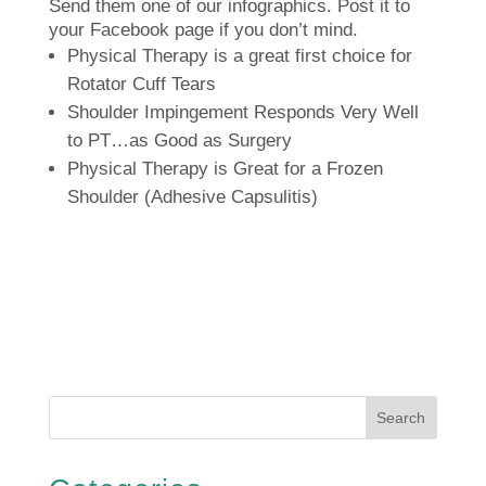
Send them one of our infographics.
Post it to
your Facebook page if you don’t mind.
Physical Therapy is a great first choice for
Rotator Cuff Tears
Shoulder Impingement Responds Very Well
to PT…as Good as Surgery
Physical Therapy is Great for a Frozen
Shoulder (Adhesive Capsulitis)
Search