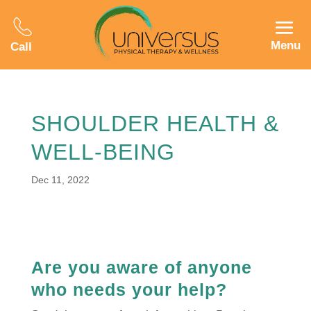
Menu
Call
SHOULDER HEALTH &
WELL-BEING
Dec 11, 2022
Are you aware of anyone
who needs your help?