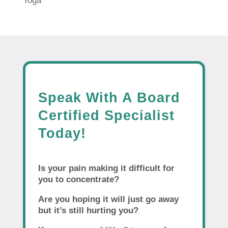
Yoga
Speak With A Board
Certified Specialist
Today!
Is your pain making it difficult for
you to concentrate?
Are you hoping it will just go away
but it’s still hurting you?