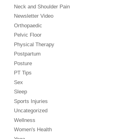
Neck and Shoulder Pain
Newsletter Video
Orthopaedic
Pelvic Floor
Physical Therapy
Postpartum
Posture
PT Tips
Sex
Sleep
Sports Injuries
Uncategorized
Wellness
Women's Health