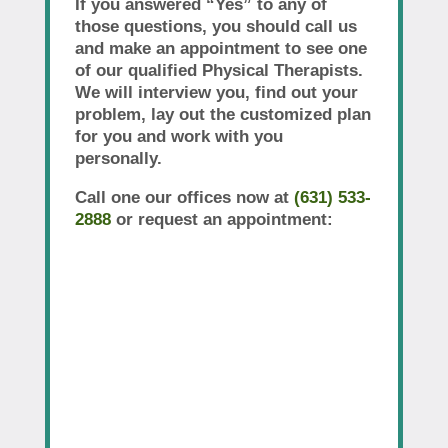
If you answered “Yes” to any of
those questions, you should call us
and make an appointment to see one
of our qualified Physical Therapists.
We will interview you, find out your
problem, lay out the customized plan
for you and work with you
personally.
Call one our offices now at
(631) 533-
2888
or request an appointment: