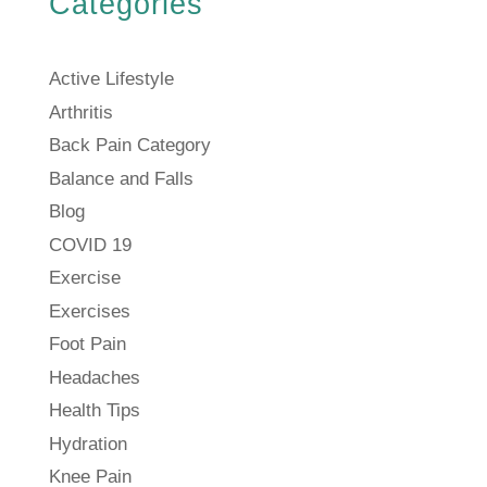
Categories
Active Lifestyle
Arthritis
Back Pain Category
Balance and Falls
Blog
COVID 19
Exercise
Exercises
Foot Pain
Headaches
Health Tips
Hydration
Knee Pain