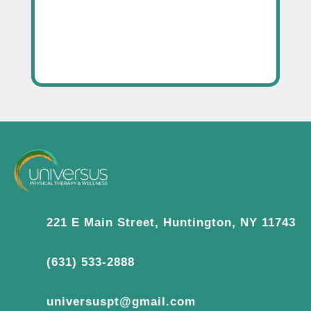
221 E Main Street, Huntington, NY 11743
(631) 533-2888
universuspt@gmail.com