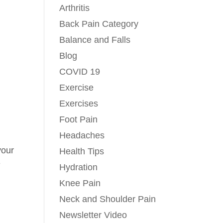
Arthritis
Back Pain Category
Balance and Falls
Blog
COVID 19
n
Exercise
Exercises
Foot Pain
Headaches
your
Health Tips
e
Hydration
Knee Pain
Neck and Shoulder Pain
Newsletter Video