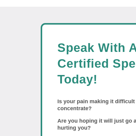
Speak With 
Certified Spe
Today!
Is your pain making it difficult
concentrate?
Are you hoping it will just go a
hurting you?