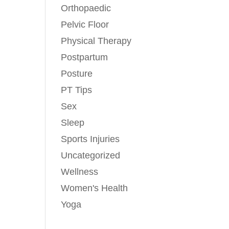
Orthopaedic
Pelvic Floor
Physical Therapy
Postpartum
Posture
PT Tips
Sex
Sleep
Sports Injuries
Uncategorized
Wellness
Women's Health
Yoga