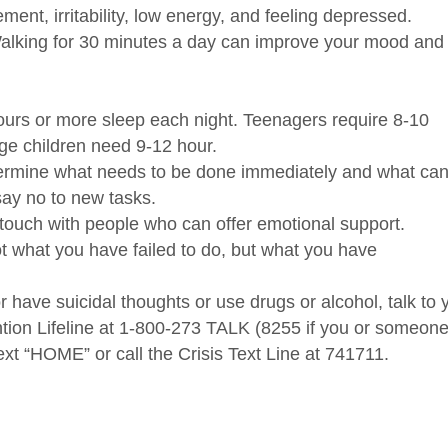
ment, irritability, low energy, and feeling depressed.
alking for 30 minutes a day can improve your mood and
ours or more sleep each night.
Teenagers require 8-10
age children need 9-12 hour.
ermine what needs to be done immediately and what ca
say no to new tasks.
touch with people who can offer emotional support.
t what you have failed to do, but what you have
r have suicidal thoughts or use drugs or alcohol, talk to 
ntion Lifeline at 1-800-273 TALK (8255 if you or someon
ext “HOME” or call the Crisis Text Line at 741711.