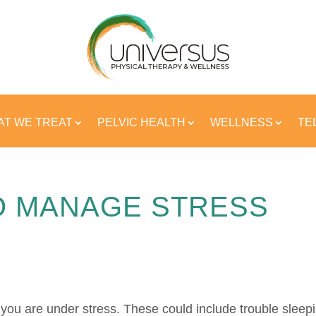
T WE TREAT
PELVIC HEALTH
WELLNESS
TE
O MANAGE STRESS
you are under stress.
These could include trouble sleep