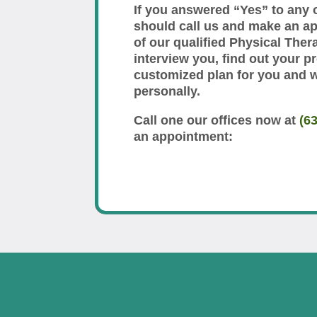
If you answered “Yes” to any 
should call us and make an a
of our qualified Physical Thera
interview you, find out your p
customized plan for you and 
personally.
Call one our offices now at
(6
an appointment: