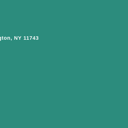
gton, NY 11743