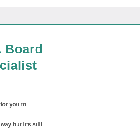
A Board
cialist
 for you to
way but it’s still