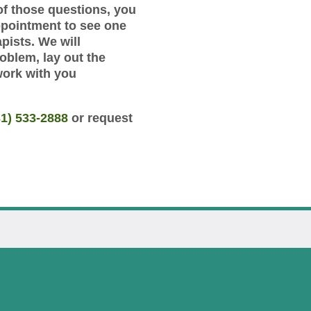
of those questions, you
ppointment to see one
pists. We will
roblem, lay out the
work with you
31) 533-2888
or request