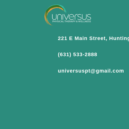
221 E Main Street, Huntin
(631) 533-2888
universuspt@gmail.com