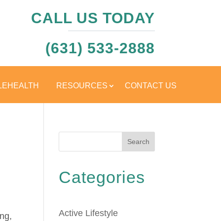
CALL US TODAY
(631) 533-2888
LEHEALTH
RESOURCES
CONTACT US
Search
Categories
Active Lifestyle
ing,