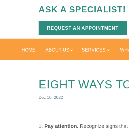
ASK A SPECIALIST!
REQUEST AN APPOINTMENT
HOME
ABOUT US
SERVICES
WHA
EIGHT WAYS T
Dec 10, 2022
Pay attention.
Recognize signs that 