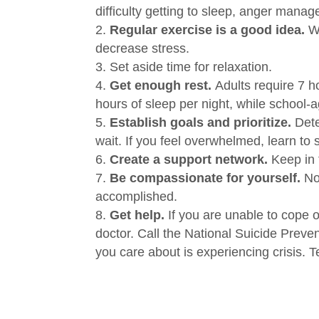
difficulty getting to sleep, anger manage
Regular exercise is a good idea.
W
decrease stress.
Set aside time for relaxation.
Get enough rest.
Adults require 7 h
hours of sleep per night, while school-
Establish goals and prioritize.
Det
wait.
If you feel overwhelmed, learn to 
Create a support network.
Keep in 
Be compassionate for yourself.
No
accomplished.
Get help.
If you are unable to cope o
doctor.
Call the National Suicide Preve
you care about is experiencing crisis.
T