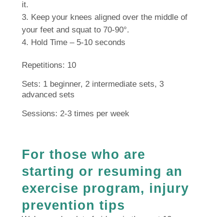
it.
Keep your knees aligned over the middle of
your feet and squat to 70-90°.
Hold Time – 5-10 seconds
Repetitions: 10
Sets: 1 beginner, 2 intermediate sets, 3
advanced sets
Sessions: 2-3 times per week
For those who are
starting or resuming an
exercise program, injury
prevention tips