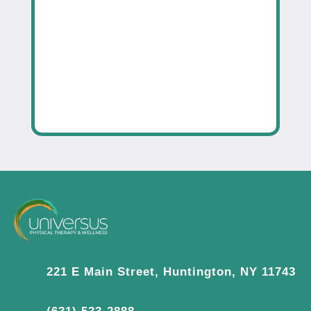
221 E Main Street, Huntington, NY 11743