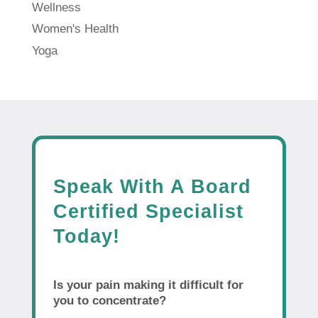
Wellness
Women's Health
Yoga
Speak With A Board
Certified Specialist
Today!
Is your pain making it difficult for
you to concentrate?