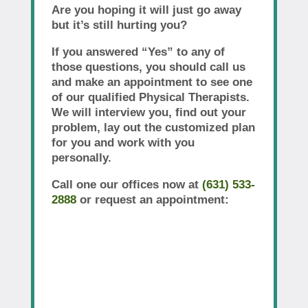
Are you hoping it will just go away
but it’s still hurting you?
If you answered “Yes” to any of
those questions, you should call us
and make an appointment to see one
of our qualified Physical Therapists.
We will interview you, find out your
problem, lay out the customized plan
for you and work with you
personally.
Call one our offices now at
(631) 533-
2888
or request an appointment: