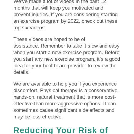
We’ve made a lot of videos in the past 12
months that will keep you motivated and
prevent injuries.
If you are considering starting
an exercise program by 2022, check out these
top six videos.
These videos are hoped to be of
assistance.
Remember to take it slow and easy
when you start a new exercise program.
Before
you start any new exercise program, it’s a good
idea for your healthcare provider to review the
details.
We are available to help you if you experience
discomfort.
Physical therapy is a conservative,
hands-on, natural treatment that is more cost-
effective than more aggressive options. It can
sometimes cause significant side effects and
may be less effective.
Reducing Your Risk of