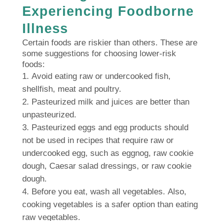
Experiencing Foodborne
Illness
Certain foods are riskier than others.
These are
some suggestions for choosing lower-risk
foods:
Avoid eating raw or undercooked fish,
shellfish, meat and poultry.
Pasteurized milk and juices are better than
unpasteurized.
Pasteurized eggs and egg products should
not be used in recipes that require raw or
undercooked egg, such as eggnog, raw cookie
dough, Caesar salad dressings, or raw cookie
dough.
Before you eat, wash all vegetables.
Also,
cooking vegetables is a safer option than eating
raw vegetables.