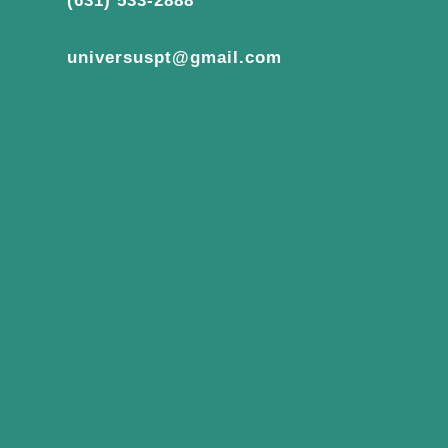
(631) 533-2888
universuspt@gmail.com