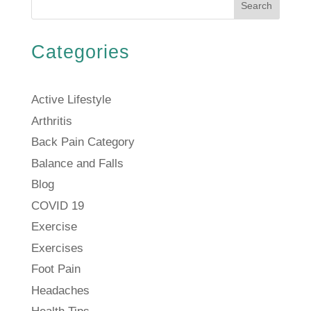
Search
Categories
Active Lifestyle
Arthritis
Back Pain Category
Balance and Falls
Blog
COVID 19
Exercise
Exercises
Foot Pain
Headaches