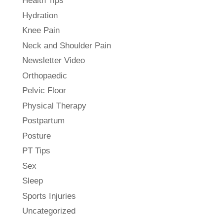
Health Tips
Hydration
Knee Pain
Neck and Shoulder Pain
Newsletter Video
Orthopaedic
Pelvic Floor
Physical Therapy
Postpartum
Posture
PT Tips
Sex
Sleep
Sports Injuries
Uncategorized