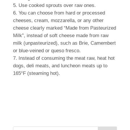
Use cooked sprouts over raw ones.
You can choose from hard or processed
cheeses, cream, mozzarella, or any other
cheese clearly marked “Made from Pasteurized
Milk”, instead of soft cheese made from raw
milk (unpasteurized), such as Brie, Camembert
or blue-veined or queso fresco.
Instead of consuming the meat raw, heat hot
dogs, deli meats, and luncheon meats up to
165°F (steaming hot).