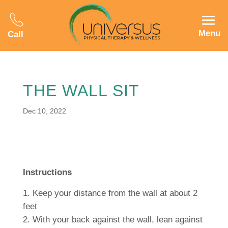
Menu
Call
THE WALL SIT
Dec 10, 2022
Instructions
Keep your distance from the wall at about 2
feet
With your back against the wall, lean against