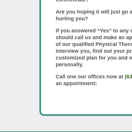
Are you hoping it will just go a
hurting you?
If you answered “Yes” to any 
should call us and make an a
of our qualified Physical Thera
interview you, find out your p
customized plan for you and 
personally.
Call one our offices now at
(6
an appointment: