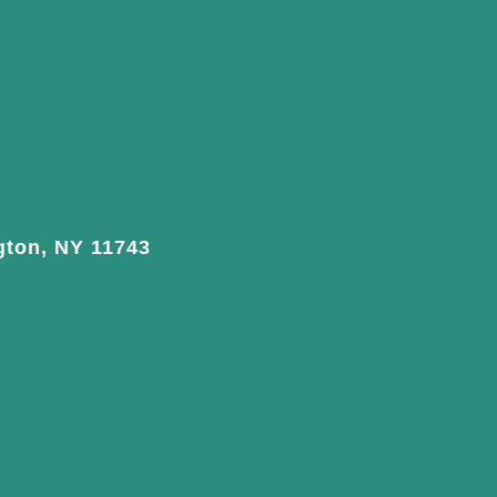
gton, NY 11743