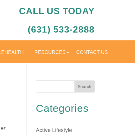
CALL US TODAY
(631) 533-2888
LEHEALTH
RESOURCES
CONTACT US
Search
Categories
her
Active Lifestyle