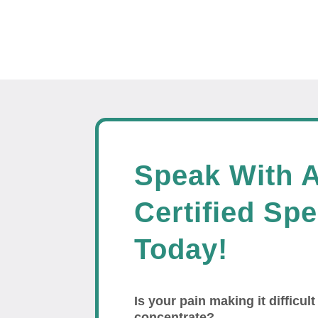
Speak With 
Certified Spe
Today!
Is your pain making it difficult
concentrate?