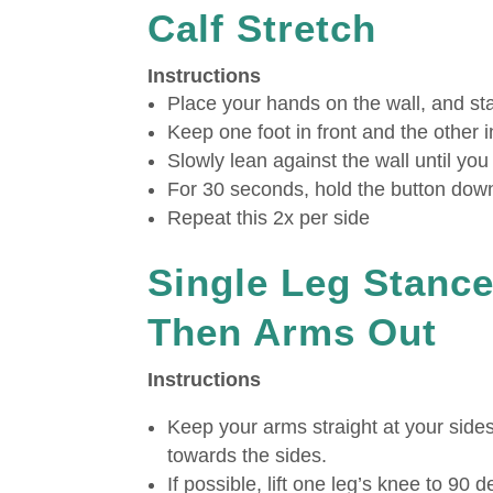
Calf Stretch
Instructions
Place your hands on the wall, and stan
Keep one foot in front and the other i
Slowly lean against the wall until yo
For 30 seconds, hold the button dow
Repeat this 2x per side
Single Leg Stance
Then Arms Out
Instructions
Keep your arms straight at your side
towards the sides.
If possible, lift one leg’s knee to 90 