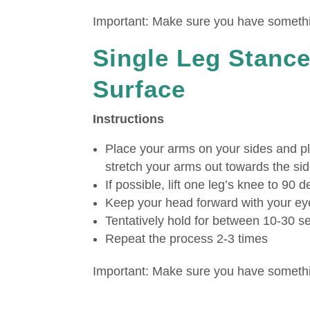
Important: Make sure you have somethin
Single Leg Stance
Surface
Instructions
Place your arms on your sides and pl
stretch your arms out towards the sid
If possible, lift one leg’s knee to 90 
Keep your head forward with your ey
Tentatively hold for between 10-30 
Repeat the process 2-3 times
Important: Make sure you have somethin