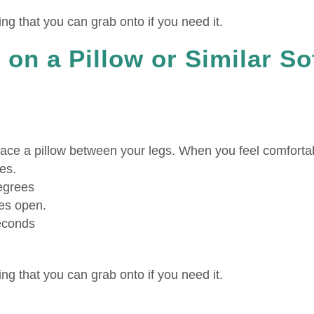
g that you can grab onto if you need it.
 on a Pillow or Similar So
ace a pillow between your legs. When you feel comforta
es.
degrees
es open.
seconds
g that you can grab onto if you need it.