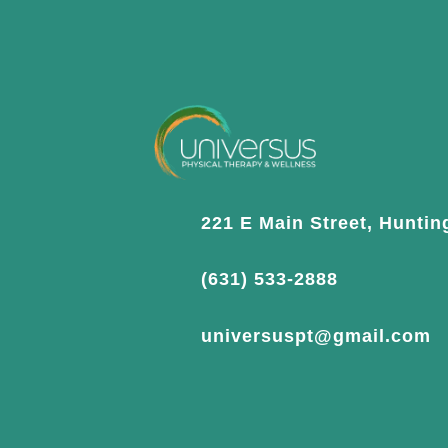
221 E Main Street, Huntin
(631) 533-2888
universuspt@gmail.com