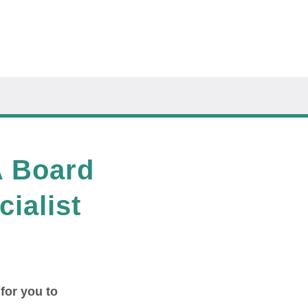
A Board
cialist
 for you to