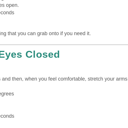
es open.
seconds
g that you can grab onto if you need it.
 Eyes Closed
s and then, when you feel comfortable, stretch your arms
degrees
seconds