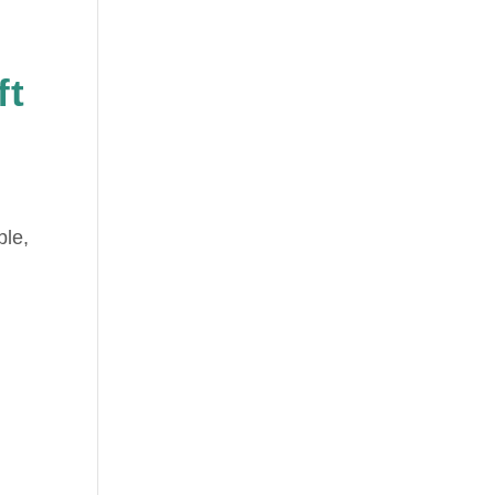
ft
ble,