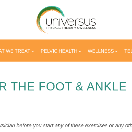
T WE TREAT
PELVIC HEALTH
WELLNESS
TE
R THE FOOT & ANKLE
sician before you start any of these exercises or any ot