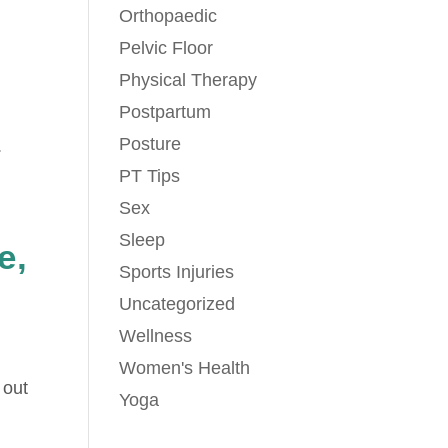
Orthopaedic
Pelvic Floor
Physical Therapy
Postpartum
Posture
.
PT Tips
Sex
Sleep
e,
Sports Injuries
Uncategorized
Wellness
Women's Health
 out
Yoga