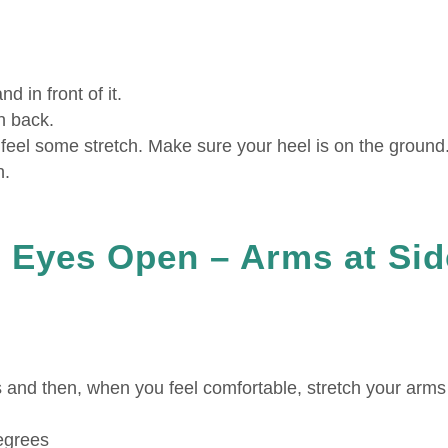
d in front of it.
n back.
u feel some stretch. Make sure your heel is on the ground
n.
 Eyes Open – Arms at Sid
s and then, when you feel comfortable, stretch your arms
degrees