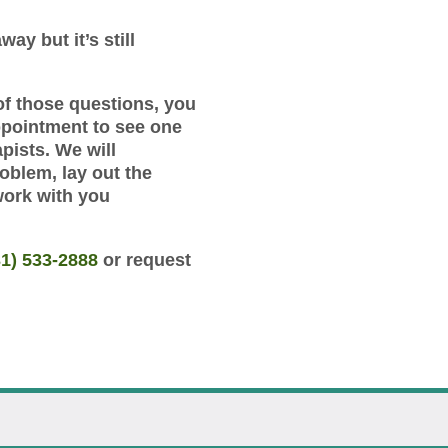
way but it’s still
of those questions, you
ppointment to see one
pists. We will
roblem, lay out the
work with you
31) 533-2888
or request