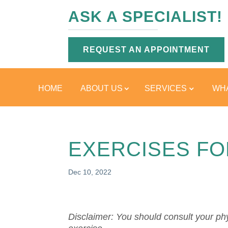
ASK A SPECIALIST!
REQUEST AN APPOINTMENT
HOME
ABOUT US
SERVICES
WHA
EXERCISES FO
Dec 10, 2022
Disclaimer: You should consult your phy