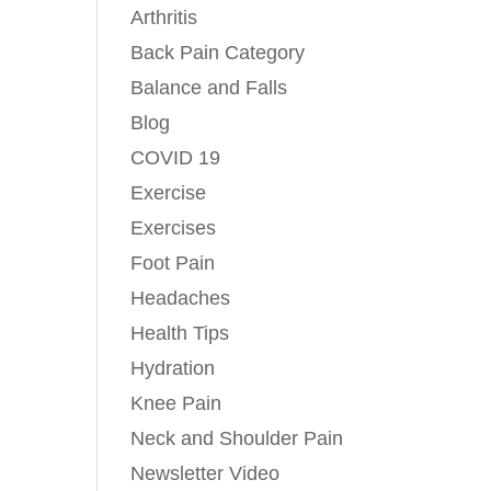
Arthritis
Back Pain Category
Balance and Falls
Blog
COVID 19
Exercise
Exercises
Foot Pain
Headaches
Health Tips
Hydration
Knee Pain
Neck and Shoulder Pain
Newsletter Video