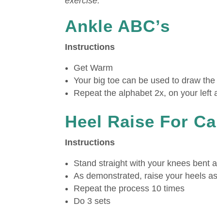
exercise.
Ankle ABC’s
Instructions
Get Warm
Your big toe can be used to draw the 
Repeat the alphabet 2x, on your left 
Heel Raise For Ca
Instructions
Stand straight with your knees bent a
As demonstrated, raise your heels as
Repeat the process 10 times
Do 3 sets