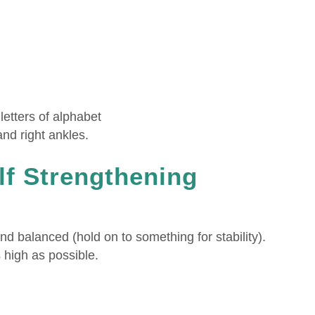
letters of alphabet
and right ankles.
lf Strengthening
nd balanced (hold on to something for stability).
 high as possible.