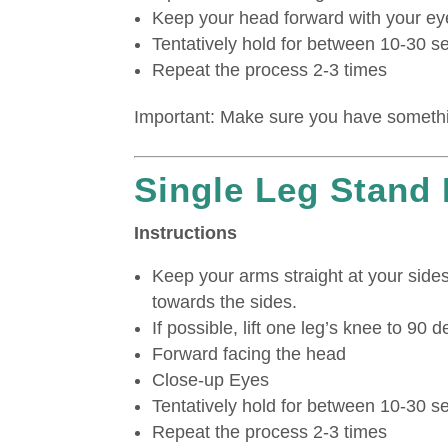
Keep your head forward with your ey
Tentatively hold for between 10-30 
Repeat the process 2-3 times
Important: Make sure you have somethin
Single Leg Stand
Instructions
Keep your arms straight at your side
towards the sides.
If possible, lift one leg’s knee to 90 
Forward facing the head
Close-up Eyes
Tentatively hold for between 10-30 
Repeat the process 2-3 times