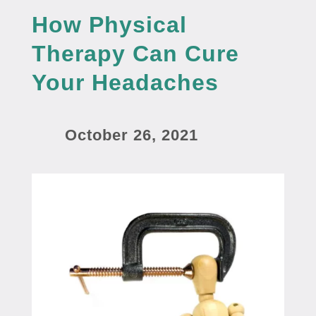
How Physical
Therapy Can Cure
Your Headaches
October 26, 2021