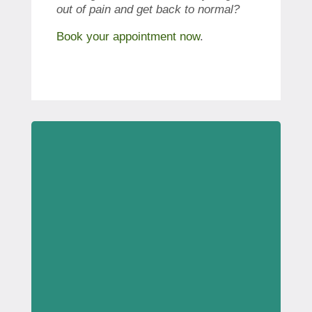
out of pain and get back to normal?
Book your appointment now
.