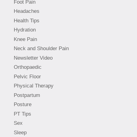
Foot Pain
Headaches
Health Tips
Hydration
Knee Pain
Neck and Shoulder Pain
Newsletter Video
Orthopaedic
Pelvic Floor
Physical Therapy
Postpartum
Posture
PT Tips
Sex
Sleep