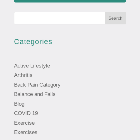
Search
Categories
Active Lifestyle
Arthritis
Back Pain Category
Balance and Falls
Blog
COVID 19
Exercise
Exercises