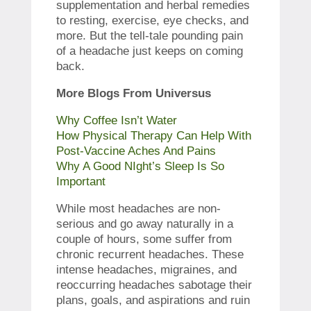
supplementation and herbal remedies
to resting, exercise, eye checks, and
more. But the tell-tale pounding pain
of a headache just keeps on coming
back.
More Blogs From Universus
Why Coffee Isn’t Water
How Physical Therapy Can Help With
Post-Vaccine Aches And Pains
Why A Good NIght’s Sleep Is So
Important
While most headaches are non-
serious and go away naturally in a
couple of hours, some suffer from
chronic recurrent headaches. These
intense headaches, migraines, and
reoccurring headaches sabotage their
plans, goals, and aspirations and ruin