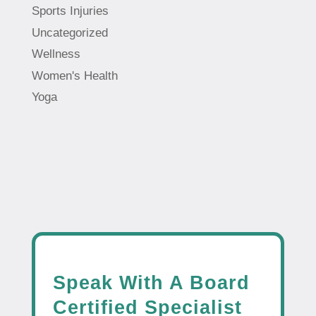
Sports Injuries
Uncategorized
Wellness
Women's Health
Yoga
Speak With A Board
Certified Specialist