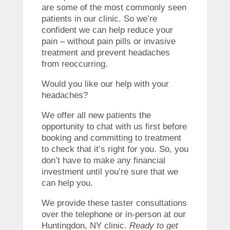
are some of the most commonly seen
patients in our clinic. So we’re
confident we can help reduce your
pain – without pain pills or invasive
treatment and prevent headaches
from reoccurring.
Would you like our help with your
headaches?
We offer all new patients the
opportunity to chat with us first before
booking and committing to treatment
to check that it’s right for you. So, you
don’t have to make any financial
investment until you’re sure that we
can help you.
We provide these taster consultations
over the telephone or in-person at our
Huntingdon, NY clinic.
Ready to get