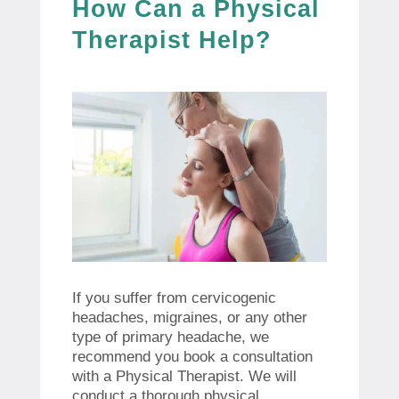
How Can a Physical
Therapist Help?
If you suffer from cervicogenic
headaches, migraines, or any other
type of primary headache, we
recommend you book a consultation
with a Physical Therapist. We will
conduct a thorough physical