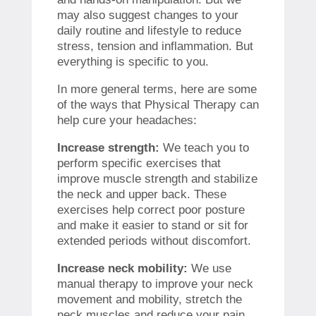
may also suggest changes to your
daily routine and lifestyle to reduce
stress, tension and inflammation. But
everything is specific to you.
In more general terms, here are some
of the ways that Physical Therapy can
help cure your headaches:
Increase strength:
We teach you to
perform specific exercises that
improve muscle strength and stabilize
the neck and upper back. These
exercises help correct poor posture
and make it easier to stand or sit for
extended periods without discomfort.
Increase neck mobility:
We use
manual therapy to improve your neck
movement and mobility, stretch the
neck muscles and reduce your pain.