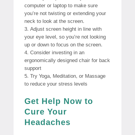
computer or laptop to make sure
you’re not twisting or extending your
neck to look at the screen.
Adjust screen height in line with
your eye level, so you’re not looking
up or down to focus on the screen.
Consider investing in an
ergonomically designed chair for back
support
Try Yoga, Meditation, or Massage
to reduce your stress levels
Get Help Now to
Cure Your
Headaches