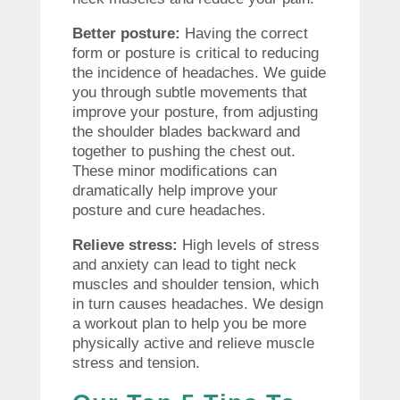
Better posture:
Having the correct
form or posture is critical to reducing
the incidence of headaches. We guide
you through subtle movements that
improve your posture, from adjusting
the shoulder blades backward and
together to pushing the chest out.
These minor modifications can
dramatically help improve your
posture and cure headaches.
Relieve stress:
High levels of stress
and anxiety can lead to tight neck
muscles and shoulder tension, which
in turn causes headaches. We design
a workout plan to help you be more
physically active and relieve muscle
stress and tension.