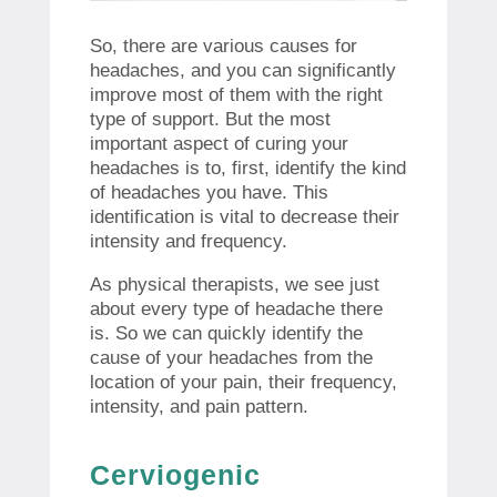
So, there are various causes for
headaches, and you can significantly
improve most of them with the right
type of support. But the most
important aspect of curing your
headaches is to, first, identify the kind
of headaches you have. This
identification is vital to decrease their
intensity and frequency.
As physical therapists, we see just
about every type of headache there
is. So we can quickly identify the
cause of your headaches from the
location of your pain, their frequency,
intensity, and pain pattern.
Cerviogenic