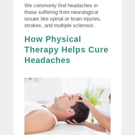
We commonly find headaches in
those suffering from neurological
issues like spinal or brain injuries,
strokes, and multiple sclerosis.
How Physical
Therapy Helps Cure
Headaches