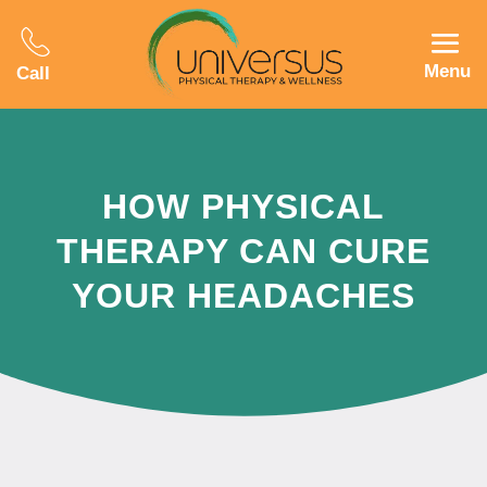
Menu
Call
HOW PHYSICAL
THERAPY CAN CURE
YOUR HEADACHES