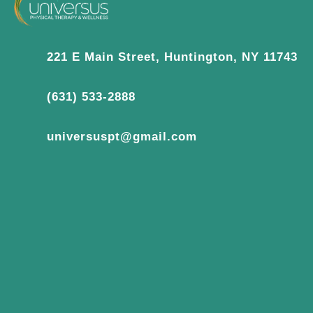
221 E Main Street, Huntington, NY 11743
(631) 533-2888
universuspt@gmail.com