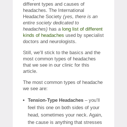
different types and causes of
headaches. The International
Headache Society
(yes, there is an
entire society dedicated to
headaches)
has a
long list of different
kinds of headaches
used by specialist
doctors and neurologists.
Still, we’ll stick to the basics and the
most common types of headaches
that we see in our clinic for this
article.
The most common types of headache
we see are:
Tension-Type Headaches
– you’ll
feel this one on both sides of your
head, sometimes your neck. Again,
the cause is anything that stresses