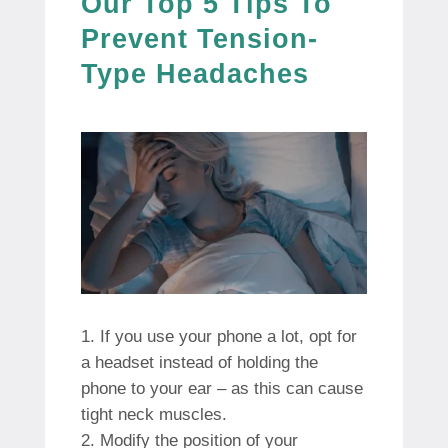
Our Top 5 Tips To
Prevent Tension-
Type Headaches
If you use your phone a lot, opt for
a headset instead of holding the
phone to your ear – as this can cause
tight neck muscles.
Modify the position of your