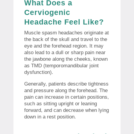
What Does a
Cerviogenic
Headache Feel Like?
Muscle spasm headaches originate at
the back of the skull and travel to the
eye and the forehead region. It may
also lead to a dull or sharp pain near
the jawbone along the cheeks, known
as TMD (temporomandibular joint
dysfunction).
Generally, patients describe tightness
and pressure along the forehead. The
pain can increase in certain positions,
such as sitting upright or leaning
forward, and can decrease when lying
down in a rest position.