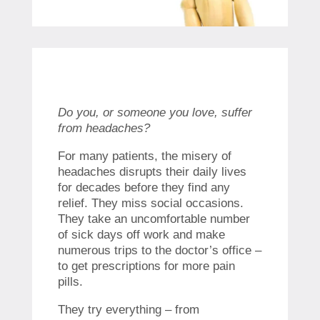
Do you, or someone you love, suffer
from headaches?
For many patients, the misery of
headaches disrupts their daily lives
for decades before they find any
relief. They miss social occasions.
They take an uncomfortable number
of sick days off work and make
numerous trips to the doctor’s office –
to get prescriptions for more pain
pills.
They try everything – from