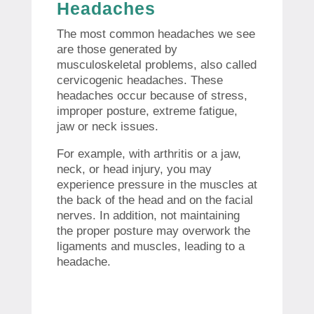
Headaches
The most common headaches we see
are those generated by
musculoskeletal problems, also called
cervicogenic headaches. These
headaches occur because of stress,
improper posture, extreme fatigue,
jaw or neck issues.
For example, with arthritis or a jaw,
neck, or head injury, you may
experience pressure in the muscles at
the back of the head and on the facial
nerves. In addition, not maintaining
the proper posture may overwork the
ligaments and muscles, leading to a
headache.