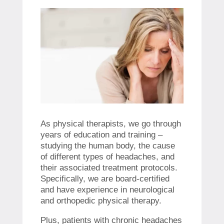
As physical therapists, we go through
years of education and training –
studying the human body, the cause
of different types of headaches, and
their associated treatment protocols.
Specifically, we are board-certified
and have experience in neurological
and orthopedic physical therapy.
Plus, patients with chronic headaches