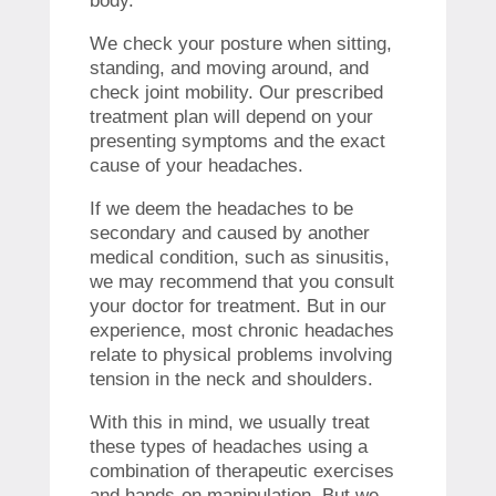
body.
We check your posture when sitting,
standing, and moving around, and
check joint mobility. Our prescribed
treatment plan will depend on your
presenting symptoms and the exact
cause of your headaches.
If we deem the headaches to be
secondary and caused by another
medical condition, such as sinusitis,
we may recommend that you consult
your doctor for treatment. But in our
experience, most chronic headaches
relate to physical problems involving
tension in the neck and shoulders.
With this in mind, we usually treat
these types of headaches using a
combination of therapeutic exercises
and hands-on manipulation. But we