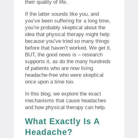
their quality of life.
If the latter sounds like you, and
you’ve been suffering for a long time,
you’re probably skeptical about the
idea that physical therapy might help
because you’ve tried so many things
before that haven’t worked. We get it.
BUT, the good news is – research
supports it, as do the many hundreds
of patients who are now living
headache-free who were skeptical
once upon a time too.
In this blog, we explore the exact
mechanisms that cause headaches
and how physical therapy can help.
What Exactly Is A
Headache?