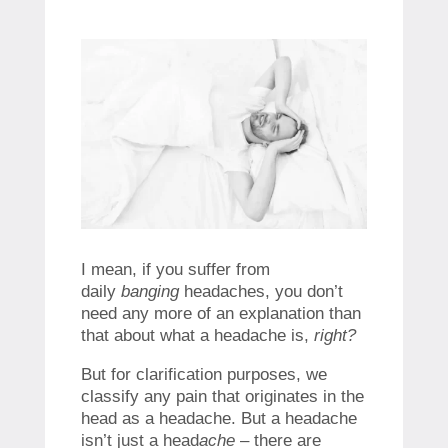
I mean, if you suffer from
daily
banging
headaches, you don’t
need any more of an explanation than
that about what a headache is,
right?
But for clarification purposes, we
classify any pain that originates in the
head as a headache. But a headache
isn’t just a head
ache
– there are