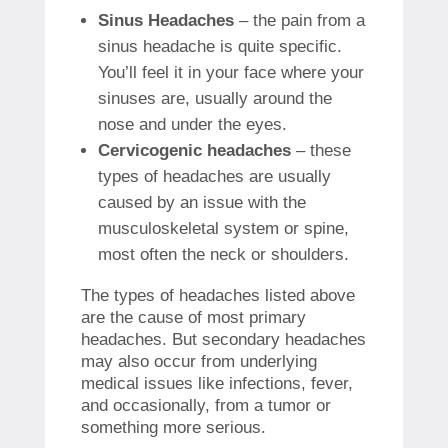
Sinus Headaches
– the pain from a
sinus headache is quite specific.
You’ll feel it in your face where your
sinuses are, usually around the
nose and under the eyes.
Cervicogenic headaches
– these
types of headaches are usually
caused by an issue with the
musculoskeletal system or spine,
most often the neck or shoulders.
The types of headaches listed above
are the cause of most primary
headaches. But secondary headaches
may also occur from underlying
medical issues like infections, fever,
and occasionally, from a tumor or
something more serious.