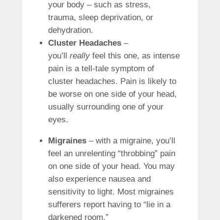
your body – such as stress,
trauma, sleep deprivation, or
dehydration.
Cluster Headaches
–
you’ll
really
feel this one, as intense
pain is a tell-tale symptom of
cluster headaches. Pain is likely to
be worse on one side of your head,
usually surrounding one of your
eyes.
Migraines
– with a migraine, you’ll
feel an unrelenting “throbbing” pain
on one side of your head. You may
also experience nausea and
sensitivity to light. Most migraines
sufferers report having to “lie in a
darkened room.”