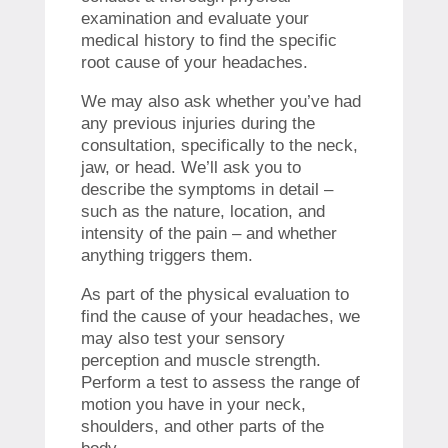
examination and evaluate your
medical history to find the specific
root cause of your headaches.
We may also ask whether you’ve had
any previous injuries during the
consultation, specifically to the neck,
jaw, or head. We’ll ask you to
describe the symptoms in detail –
such as the nature, location, and
intensity of the pain – and whether
anything triggers them.
As part of the physical evaluation to
find the cause of your headaches, we
may also test your sensory
perception and muscle strength.
Perform a test to assess the range of
motion you have in your neck,
shoulders, and other parts of the