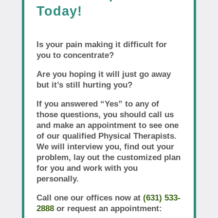
Today!
Is your pain making it difficult for
you to concentrate?
Are you hoping it will just go away
but it’s still hurting you?
If you answered “Yes” to any of
those questions, you should call us
and make an appointment to see one
of our qualified Physical Therapists.
We will interview you, find out your
problem, lay out the customized plan
for you and work with you
personally.
Call one our offices now at
(631) 533-
2888
or request an appointment: